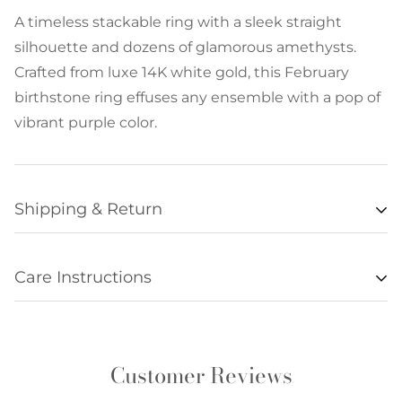
A timeless stackable ring with a sleek straight
silhouette and dozens of glamorous amethysts.
Crafted from luxe 14K white gold, this February
birthstone ring effuses any ensemble with a pop of
vibrant purple color.
Shipping & Return
Availability
Care Instructions
Items listed as “in stock” are usually available for
• Remove all jewelry when exercising, swimming,
shipment within 48 hours of orders being
sleeping, working with hands, showering, etc., and
processed. Unfortunately we are not always able to
store it in a safe place.
update item availabilities in real time, and
Customer Reviews
• Clean regularly without cleaner and be sure to
occasionally an item offered online will be