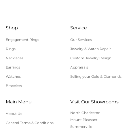
instructions. Returns shipped without an RA
number will not be accepted.
All returns/exchanges must be unworn, unaltered,
and in their original condition. Special order or
Shop
Service
custom items cannot be returned or exchanged.
Engagement Rings
Our Services
Shipping charges are not refundable. Customer is
Rings
Jewelry & Watch Repair
responsible for return shipping and insurance
Necklaces
Custom Jewelry Design
charges. Polly’s Fine Jewelry is not responsible for
lost, uninsured, or underinsured return packages.
Earrings
Appraisals
For additional information on online orders,
Watches
Selling your Gold & Diamonds
shipping, or returns, please contact us here or call
Bracelets
843-797-8543.
Main Menu
Visit Our Showrooms
North Charleston
About Us
Mount Pleasant
General Terms & Conditions
Summerville