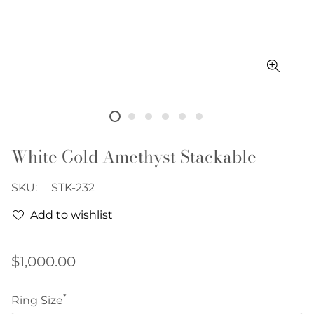
White Gold Amethyst Stackable
SKU:
STK-232
Add to wishlist
Regular
$1,000.00
price
*
Ring Size