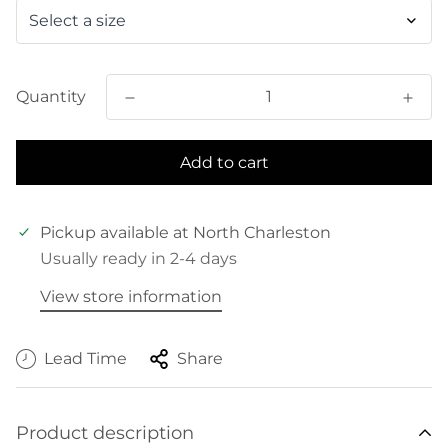
Quantity
Add to cart
Pickup available at
North Charleston
Usually ready in 2-4 days
View store information
Lead Time
Share
Product description