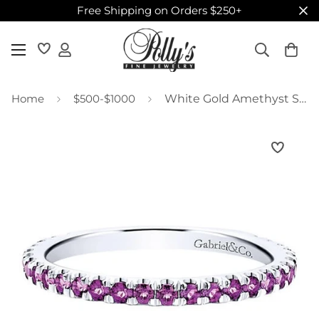
Free Shipping on Orders $250+
Home
$500-$1000
White Gold Amethyst Stackable