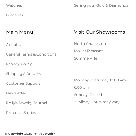
Watches
Selling your Gold & Diamonds
Bracelets
Main Menu
Visit Our Showrooms
North Charleston
About Us
Mount Pleasant
General Terms & Conditions
Summerville
Privacy Policy
Shipping & Returns
Monday - Saturday 10:00 am -
Customer Support
6:00 pm
Newsletter
Sunday: Closed
*Holiday Hours may vary
Polly's Jewelry Journal
Proposal Stories
© Copyright 2026 Polly's Jewelry