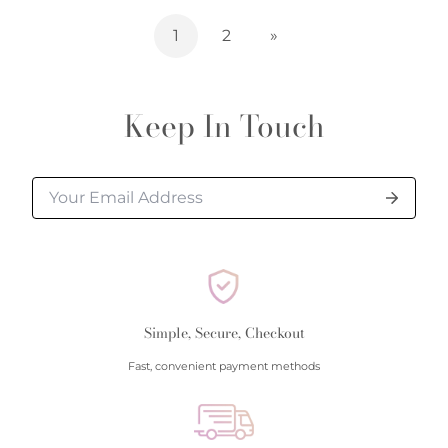
1
2
»
Keep In Touch
Simple, Secure, Checkout
Fast, convenient payment methods