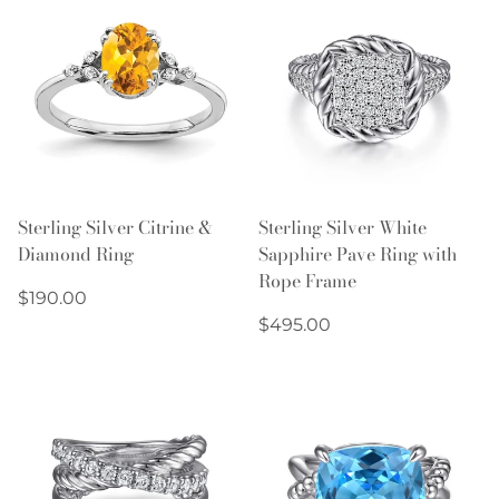
Sterling Silver Citrine &
Sterling Silver White
Diamond Ring
Sapphire Pave Ring with
Rope Frame
Regular
$190.00
price
Regular
$495.00
price