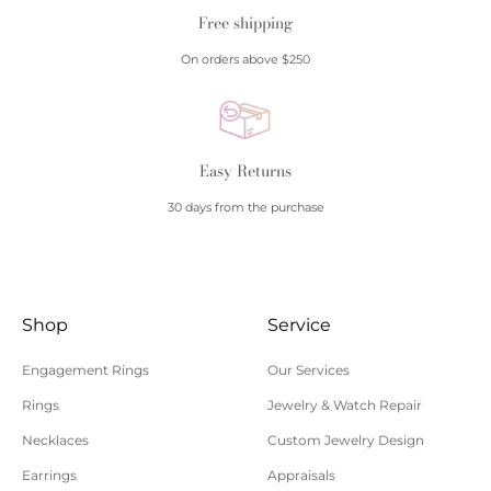
Free shipping
On orders above $250
Easy Returns
30 days from the purchase
Shop
Service
Engagement Rings
Our Services
Rings
Jewelry & Watch Repair
Necklaces
Custom Jewelry Design
Earrings
Appraisals