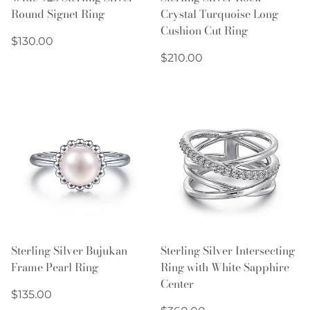
Round Signet Ring
Crystal Turquoise Long
Cushion Cut Ring
Regular
$130.00
price
Regular
$210.00
price
Sterling Silver Bujukan
Sterling Silver Intersecting
Frame Pearl Ring
Ring with White Sapphire
Center
Regular
$135.00