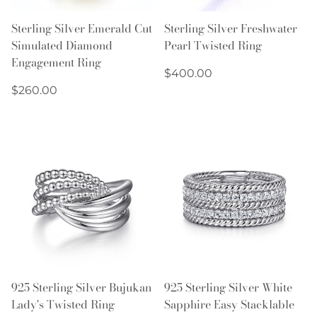
Sterling Silver Emerald Cut
Sterling Silver Freshwater
Simulated Diamond
Pearl Twisted Ring
Engagement Ring
Regular
$400.00
Regular
price
$260.00
price
925 Sterling Silver Bujukan
925 Sterling Silver White
Lady's Twisted Ring
Sapphire Easy Stacklable