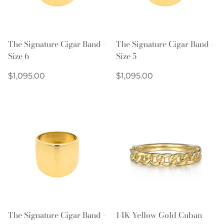
The Signature Cigar Band -
The Signature Cigar Band -
Size 6
Size 5
Regular
Regular
$1,095.00
$1,095.00
price
price
The Signature Cigar Band -
14K Yellow Gold Cuban