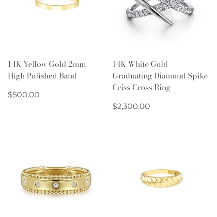
14K Yellow Gold 2mm
14K White Gold
High Polished Band
Graduating Diamond Spike
Criss Cross Ring
Regular
$500.00
price
Regular
$2,300.00
price