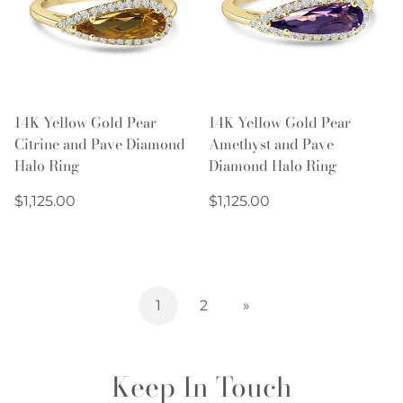
14K Yellow Gold Pear
14K Yellow Gold Pear
Citrine and Pave Diamond
Amethyst and Pave
Halo Ring
Diamond Halo Ring
Regular
Regular
$1,125.00
$1,125.00
price
price
1
2
»
Keep In Touch