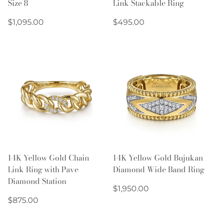
Size 8
Link Stackable Ring
Regular
Regular
$1,095.00
$495.00
price
price
14K Yellow Gold Chain
14K Yellow Gold Bujukan
Link Ring with Pave
Diamond Wide Band Ring
Diamond Station
Regular
$1,950.00
Regular
price
$875.00
price