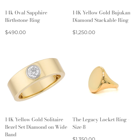
14k Oval Sapphire
14K Yellow Gold Bujukan
Birthstone Ring
Diamond Stackable Ring
Regular
Regular
$490.00
$1,250.00
price
price
14K Yellow Gold Solitaire
The Legacy Locket Ring -
Bezel Set Diamond on Wide
Size 8
Band
Regular
$1,350.00