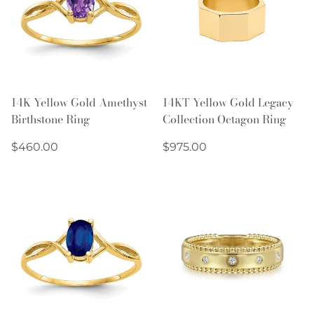
14K Yellow Gold Amethyst
14KT Yellow Gold Legacy
Birthstone Ring
Collection Octagon Ring
Regular
Regular
$460.00
$975.00
price
price