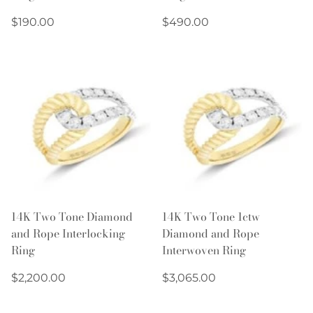
Regular
Regular
$190.00
$490.00
price
price
14K Two Tone Diamond
14K Two Tone 1ctw
and Rope Interlocking
Diamond and Rope
Ring
Interwoven Ring
Regular
Regular
$2,200.00
$3,065.00
price
price