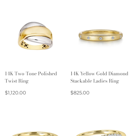
14K Two-Tone Polished
14K Yellow Gold Diamond
Twist Ring
Stackable Ladies Ring
Regular
Regular
$1,120.00
$825.00
price
price