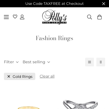
Use Code TAXFREE at Checkout
Fashion Rings
Filter
Best selling
Clear all
Gold Rings