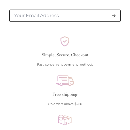
Simple, Secure, Checkout
Fast, convenient payment methods
Free shipping
On orders above $250