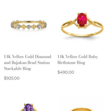
14K Yellow Gold Diamond
14K Yellow Gold Ruby
and Bujukan Bead Station
Birthstone Ring
Stackable Ring
Regular
$490.00
Regular
price
$925.00
price