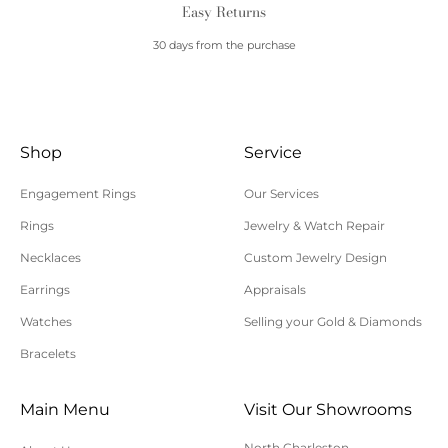
Easy Returns
30 days from the purchase
Shop
Service
Engagement Rings
Our Services
Rings
Jewelry & Watch Repair
Necklaces
Custom Jewelry Design
Earrings
Appraisals
Watches
Selling your Gold & Diamonds
Bracelets
Main Menu
Visit Our Showrooms
North Charleston