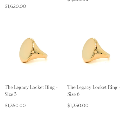
Regular
price
$1,620.00
price
The Legacy Locket Ring -
The Legacy Locket Ring -
Size 5
Size 6
Regular
Regular
$1,350.00
$1,350.00
price
price