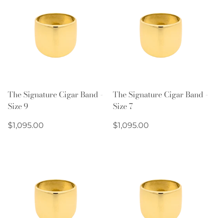
The Signature Cigar Band -
The Signature Cigar Band -
Size 9
Size 7
Regular
Regular
$1,095.00
$1,095.00
price
price