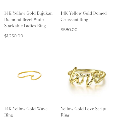
14K Yellow Gold Bujukan
14K Yellow Gold Domed
Diamond Bezel Wide
Croissant Ring
Stackable Ladies Ring
Regular
$580.00
Regular
price
$1,250.00
price
14K Yellow Gold Wave
Yellow Gold Love Script
Ring
Ring