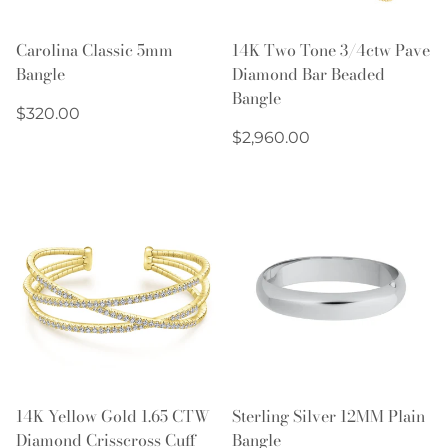
Carolina Classic 5mm
14K Two Tone 3/4ctw Pave
Bangle
Diamond Bar Beaded
Bangle
Regular
$320.00
price
Regular
$2,960.00
price
14K Yellow Gold 1.65 CTW
Sterling Silver 12MM Plain
Diamond Crisscross Cuff
Bangle