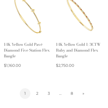
14K Yellow Gold Pavé
14K Yellow Gold 1/3CTW
Diamond Five Station Flex
Ruby and Diamond Flex
Bangle
Bangle
Regular
Regular
$1,160.00
$2,750.00
price
price
1
2
3
…
8
»