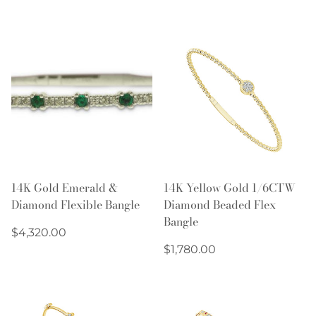
price
14K Gold Emerald &
14K Yellow Gold 1/6CTW
Diamond Flexible Bangle
Diamond Beaded Flex
Bangle
Regular
$4,320.00
price
Regular
$1,780.00
price