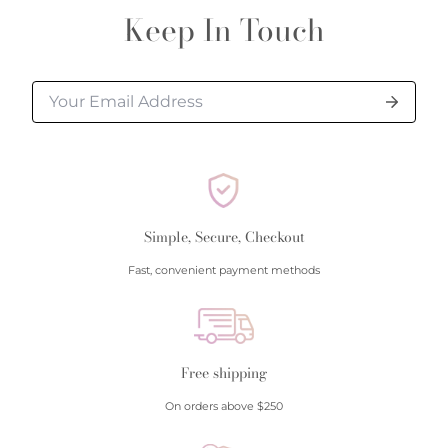
Keep In Touch
Simple, Secure, Checkout
Fast, convenient payment methods
Free shipping
On orders above $250