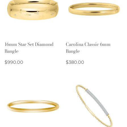
16mm Star Set Diamond
Carolina Classic 6mm
Bangle
Bangle
Regular
Regular
$990.00
$380.00
price
price