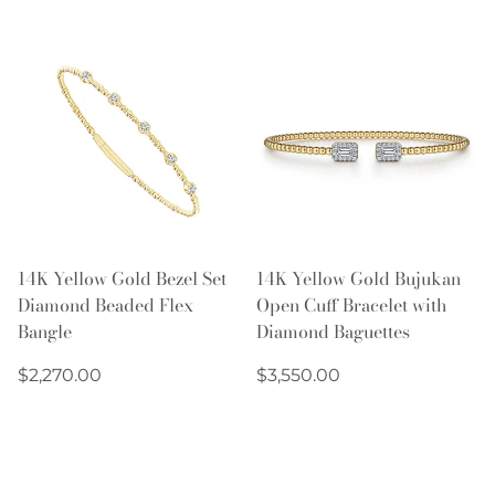
14K Yellow Gold Bezel Set
14K Yellow Gold Bujukan
Diamond Beaded Flex
Open Cuff Bracelet with
Bangle
Diamond Baguettes
Regular
Regular
$2,270.00
$3,550.00
price
price