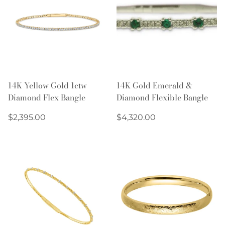
14K Yellow Gold 1ctw
14K Gold Emerald &
Diamond Flex Bangle
Diamond Flexible Bangle
Regular
Regular
$2,395.00
$4,320.00
price
price