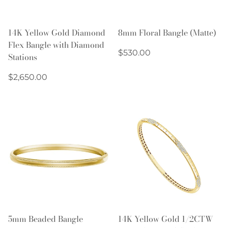
14K Yellow Gold Diamond
8mm Floral Bangle (Matte)
Flex Bangle with Diamond
Regular
$530.00
Stations
price
Regular
$2,650.00
price
5mm Beaded Bangle
14K Yellow Gold 1/2CTW