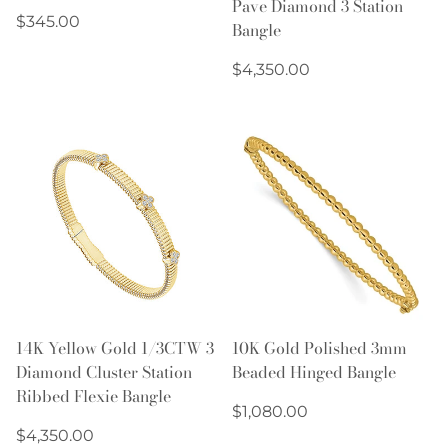
Pave Diamond 3 Station
Regular
$345.00
Bangle
price
Regular
$4,350.00
price
14K Yellow Gold 1/3CTW 3
10K Gold Polished 3mm
Diamond Cluster Station
Beaded Hinged Bangle
Ribbed Flexie Bangle
Regular
$1,080.00
Regular
price
$4,350.00