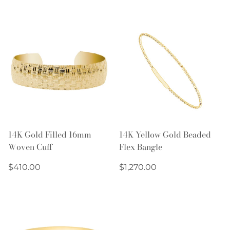
price
price
14K Gold Filled 16mm
14K Yellow Gold Beaded
Woven Cuff
Flex Bangle
Regular
Regular
$410.00
$1,270.00
price
price