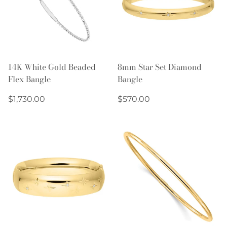
14K White Gold Beaded
8mm Star Set Diamond
Flex Bangle
Bangle
Regular
Regular
$1,730.00
$570.00
price
price