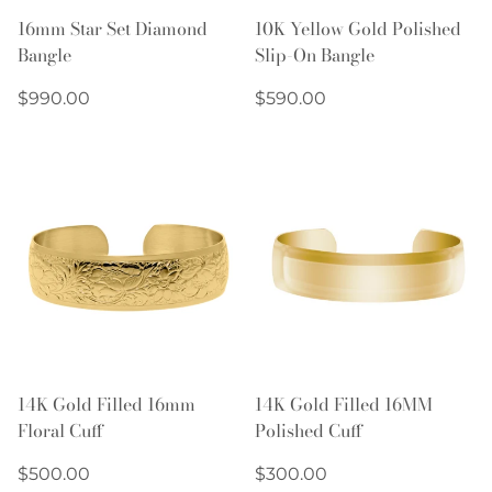
16mm Star Set Diamond
10K Yellow Gold Polished
Bangle
Slip-On Bangle
Regular
Regular
$990.00
$590.00
price
price
14K Gold Filled 16mm
14K Gold Filled 16MM
Floral Cuff
Polished Cuff
Regular
Regular
$500.00
$300.00