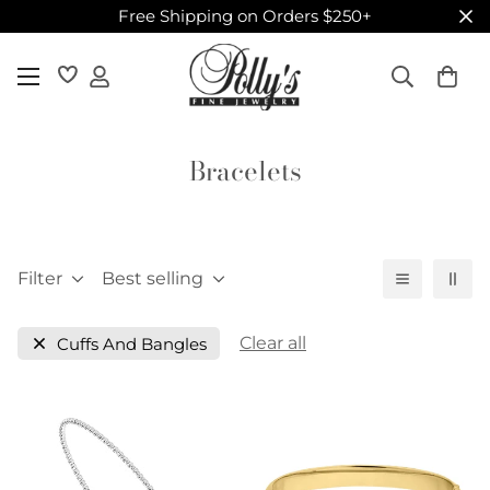
Free Shipping on Orders $250+
Bracelets
Filter
Best selling
Clear all
Cuffs And Bangles