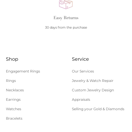
Easy Returns
30 days from the purchase
Shop
Service
Engagement Rings
Our Services
Rings
Jewelry & Watch Repair
Necklaces
Custom Jewelry Design
Earrings
Appraisals
Watches
Selling your Gold & Diamonds
Bracelets