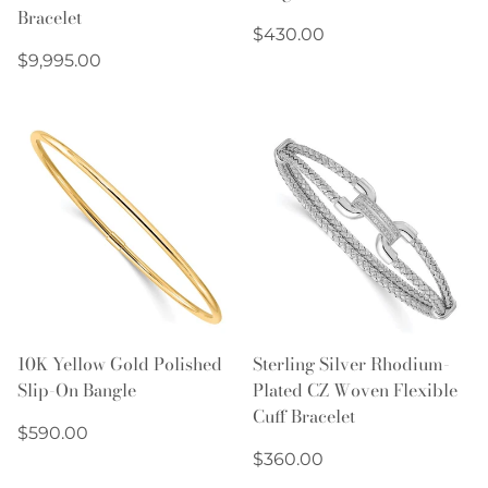
Bracelet
Regular
$430.00
Regular
price
$9,995.00
price
10K Yellow Gold Polished
Sterling Silver Rhodium-
Slip-On Bangle
Plated CZ Woven Flexible
Cuff Bracelet
Regular
$590.00
price
Regular
$360.00
price