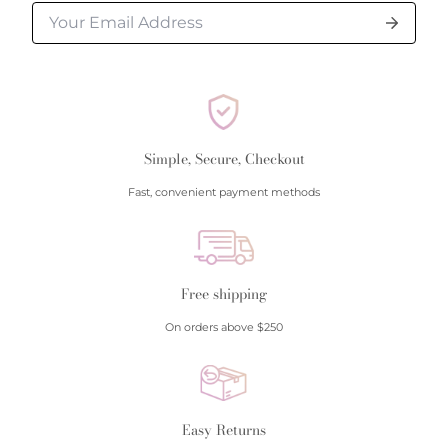
Simple, Secure, Checkout
Fast, convenient payment methods
Free shipping
On orders above $250
Easy Returns