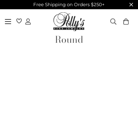
Free Shipping on Orders $250+
Round