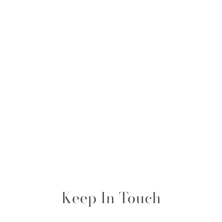
Keep In Touch