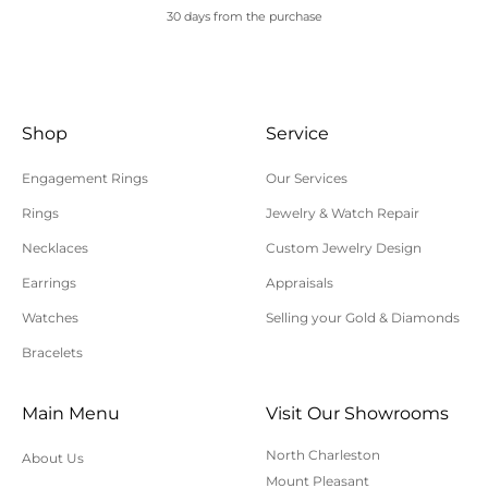
30 days from the purchase
Shop
Service
Engagement Rings
Our Services
Rings
Jewelry & Watch Repair
Necklaces
Custom Jewelry Design
Earrings
Appraisals
Watches
Selling your Gold & Diamonds
Bracelets
Main Menu
Visit Our Showrooms
North Charleston
About Us
Mount Pleasant