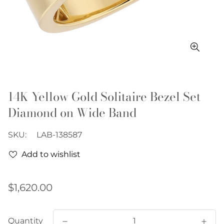
14K Yellow Gold Solitaire Bezel Set
Diamond on Wide Band
SKU:
LAB-138587
Add to wishlist
Regular
$1,620.00
price
Quantity