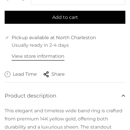
Add to cart
Pickup available at
North Charleston
Usually ready in 2-4 days
View store information
Lead Time
Share
Product description
This elegant and timeless wide band ring is crafted
from premium 14K yellow gold, offering both
durability and a luxurious sheen. The standout