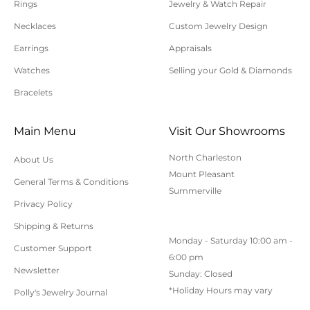
Rings
Jewelry & Watch Repair
requiring sizing, engraving, or other special
Necklaces
Custom Jewelry Design
requests.
Earrings
Appraisals
All orders shipped within South Carolina are subject
to applicable sales tax.
Watches
Selling your Gold & Diamonds
Bracelets
Cancellation/Returns/Exchanges
Main Menu
Visit Our Showrooms
To cancel an order, please contact us at 843-797-
North Charleston
About Us
8543.
Mount Pleasant
General Terms & Conditions
ONLINE purchases may be returned for a full refund
Summerville
within 30 days.
Privacy Policy
Returns/Exchanges may be made in-store with
Shipping & Returns
Monday - Saturday 10:00 am -
receipt at any Polly’s Fine Jewelry location.
Customer Support
6:00 pm
To exchange or return an online purchase by mail,
Newsletter
Sunday: Closed
contact customer service at 843-797-8543. for an RA
*Holiday Hours may vary
Polly's Jewelry Journal
(Return Authorization) number and shipping