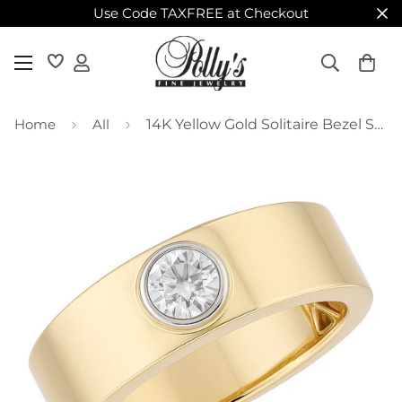
Use Code TAXFREE at Checkout
Home
All
14K Yellow Gold Solitaire Bezel Set Diamond on Wide Band