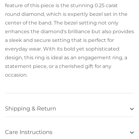
feature of this piece is the stunning 0.25 carat
round diamond, which is expertly bezel set in the
center of the band. The bezel setting not only
enhances the diamond's brilliance but also provides
a sleek and secure setting that is perfect for
everyday wear. With its bold yet sophisticated
design, this ring is ideal as an engagement ring, a
statement piece, or a cherished gift for any
occasion.
Shipping & Return
Availability
Care Instructions
Items listed as “in stock” are usually available for