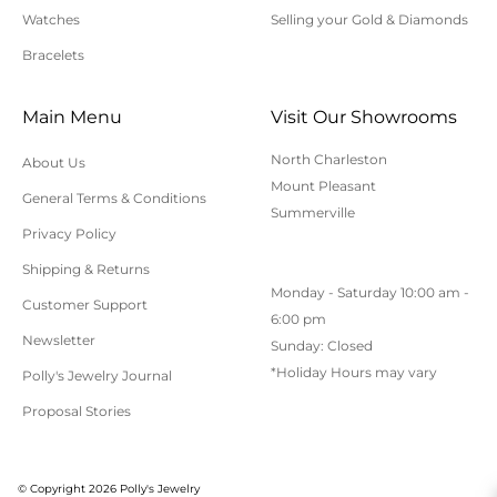
to applicable sales tax.
Watches
Selling your Gold & Diamonds
Bracelets
Cancellation/Returns/Exchanges
Main Menu
Visit Our Showrooms
To cancel an order, please contact us at 843-797-
North Charleston
About Us
8543.
Mount Pleasant
General Terms & Conditions
ONLINE purchases may be returned for a full refund
Summerville
within 30 days.
Privacy Policy
Returns/Exchanges may be made in-store with
Shipping & Returns
Monday - Saturday 10:00 am -
receipt at any Polly’s Fine Jewelry location.
Customer Support
6:00 pm
To exchange or return an online purchase by mail,
Newsletter
Sunday: Closed
contact customer service at 843-797-8543. for an RA
*Holiday Hours may vary
Polly's Jewelry Journal
(Return Authorization) number and shipping
Proposal Stories
instructions. Returns shipped without an RA
number will not be accepted.
All returns/exchanges must be unworn, unaltered,
© Copyright 2026 Polly's Jewelry