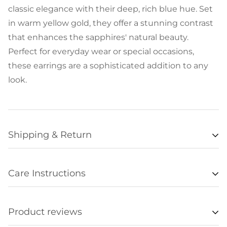
classic elegance with their deep, rich blue hue. Set
in warm yellow gold, they offer a stunning contrast
that enhances the sapphires' natural beauty.
Perfect for everyday wear or special occasions,
these earrings are a sophisticated addition to any
look.
Shipping & Return
Availability
Care Instructions
Items listed as “in stock” are usually available for
• Remove all jewelry when exercising, swimming,
shipment within 48 hours of orders being
sleeping, working with hands, showering, etc., and
processed. Unfortunately we are not always able to
Product reviews
store it in a safe place.
update item availabilities in real time, and