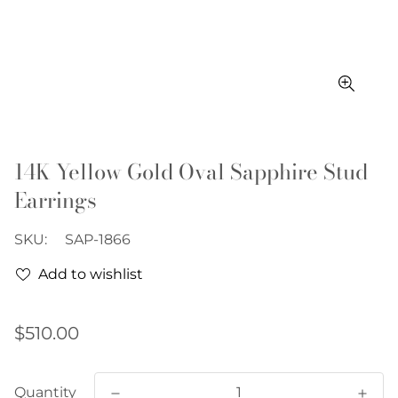
14K Yellow Gold Oval Sapphire Stud
Earrings
SKU:
SAP-1866
Add to wishlist
Regular
$510.00
price
Quantity