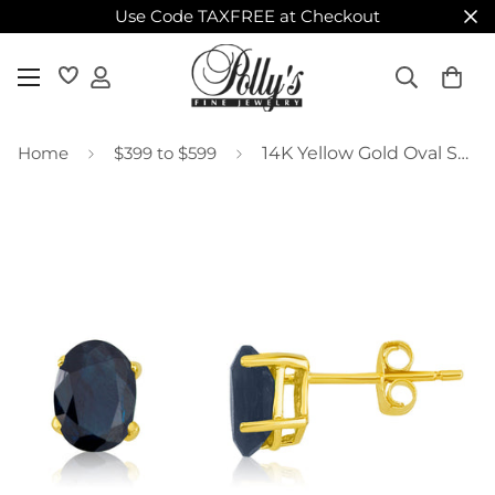
Use Code TAXFREE at Checkout
Home
$399 to $599
14K Yellow Gold Oval Sapphire Stud Earrings