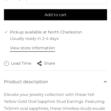
Add to cart
Pickup available at
North Charleston
Usually ready in 2-4 days
View store information
Lead Time
Share
Product description
Elevate your jewelry collection with these 14K
Yellow Gold Oval Sapphire Stud Earrings. Featuring
7x5mm oval sapphires, these timeless studs exude