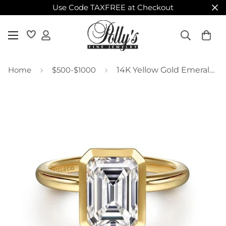
Use Code TAXFREE at Checkout
Home
$500-$1000
14K Yellow Gold Emerald Cut Bezel Set Diamond Engagement Ring Mounting