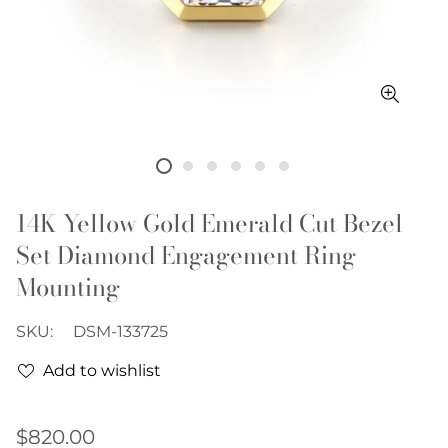
14K Yellow Gold Emerald Cut Bezel
Set Diamond Engagement Ring
Mounting
SKU:
DSM-133725
Add to wishlist
Regular
$820.00