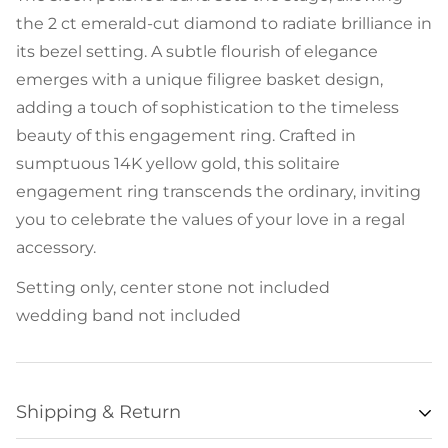
the 2 ct emerald-cut diamond to radiate brilliance in
its bezel setting. A subtle flourish of elegance
emerges with a unique filigree basket design,
adding a touch of sophistication to the timeless
beauty of this engagement ring. Crafted in
sumptuous 14K yellow gold, this solitaire
engagement ring transcends the ordinary, inviting
you to celebrate the values of your love in a regal
accessory.
Setting only, center stone not included
wedding band not included
Shipping & Return