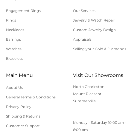
processed.
Engagement Rings
Our Services
Please allow additional shipping time for orders
Rings
Jewelry & Watch Repair
requiring sizing, engraving, or other special
Necklaces
Custom Jewelry Design
requests.
Earrings
Appraisals
All orders shipped within South Carolina are subject
to applicable sales tax.
Watches
Selling your Gold & Diamonds
Bracelets
Cancellation/Returns/Exchanges
Main Menu
Visit Our Showrooms
To cancel an order, please contact us at 843-797-
North Charleston
About Us
8543.
Mount Pleasant
General Terms & Conditions
ONLINE purchases may be returned for a full refund
Summerville
within 30 days.
Privacy Policy
Returns/Exchanges may be made in-store with
Shipping & Returns
Monday - Saturday 10:00 am -
receipt at any Polly’s Fine Jewelry location.
Customer Support
6:00 pm
To exchange or return an online purchase by mail,