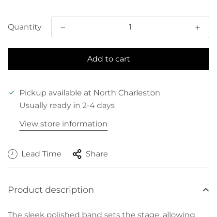
price
Quantity
Add to cart
Pickup available at
North Charleston
Usually ready in 2-4 days
View store information
Lead Time
Share
Product description
The sleek polished band sets the stage, allowing