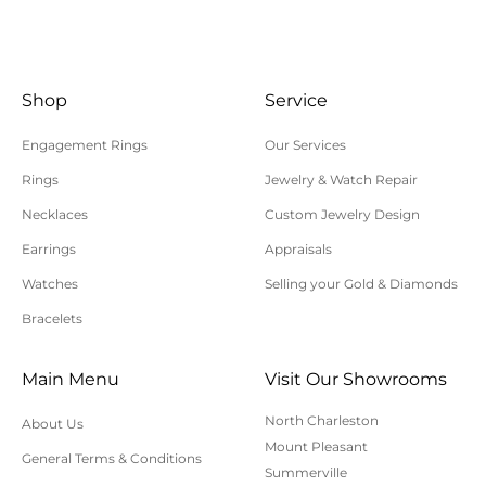
All returns/exchanges must be unworn, unaltered,
and in their original condition. Special order or
custom items cannot be returned or exchanged.
Shop
Service
Shipping charges are not refundable. Customer is
responsible for return shipping and insurance
Engagement Rings
Our Services
charges. Polly’s Fine Jewelry is not responsible for
Rings
Jewelry & Watch Repair
lost, uninsured, or underinsured return packages.
Necklaces
Custom Jewelry Design
For additional information on online orders,
Earrings
Appraisals
shipping, or returns, please contact us here or call
Watches
Selling your Gold & Diamonds
843-797-8543.
Bracelets
Main Menu
Visit Our Showrooms
North Charleston
About Us
Mount Pleasant
General Terms & Conditions
Summerville