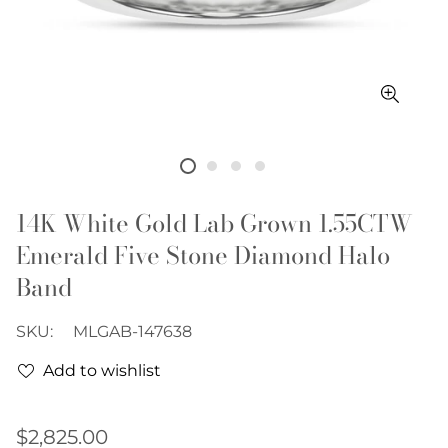
14K White Gold Lab Grown 1.55CTW
Emerald Five Stone Diamond Halo
Band
SKU:
MLGAB-147638
Add to wishlist
Regular
$2,825.00