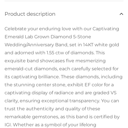
Product description
Celebrate your enduring love with our Captivating
Emerald Lab Grown Diamond 5-Stone
Wedding/Anniversary Band, set in 14KT white gold
and adorned with 1.55 ctw of diamonds. This
exquisite band showcases five mesmerizing
emerald-cut diamonds, each carefully selected for
its captivating brilliance. These diamonds, including
the stunning center stone, exhibit EF color for a
captivating display of radiance and are graded VS
clarity, ensuring exceptional transparency. You can
trust the authenticity and quality of these
remarkable gemstones, as this band is certified by
IGI. Whether as a symbol of your lifelong