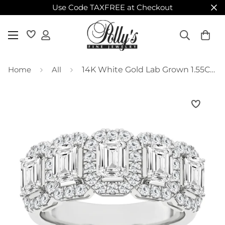
Use Code TAXFREE at Checkout
Home
All
14K White Gold Lab Grown 1.55CTW Emerald Five Stone Diamond Halo Band