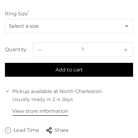
price
*
Ring Size
Quantity
Add to cart
Pickup available at
North Charleston
Usually ready in 2-4 days
View store information
Lead Time
Share