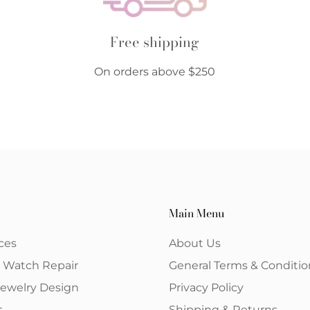
Free shipping
On orders above $250
Main Menu
ces
About Us
& Watch Repair
General Terms & Conditio
ewelry Design
Privacy Policy
s
Shipping & Returns