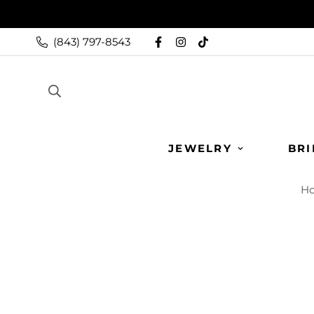
(843) 797-8543
JEWELRY
BRI
H