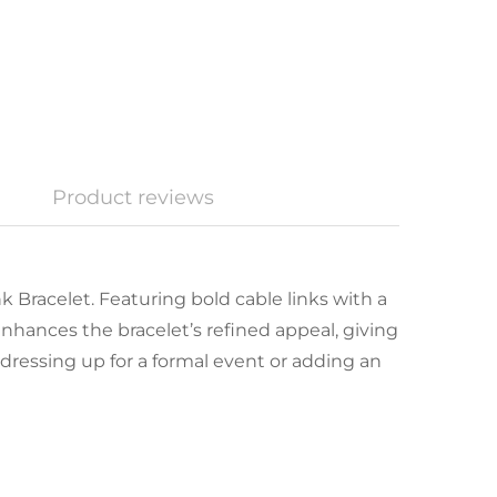
Product reviews
 Bracelet. Featuring bold cable links with a
enhances the bracelet’s refined appeal, giving
dressing up for a formal event or adding an