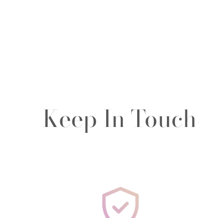
Keep In Touch