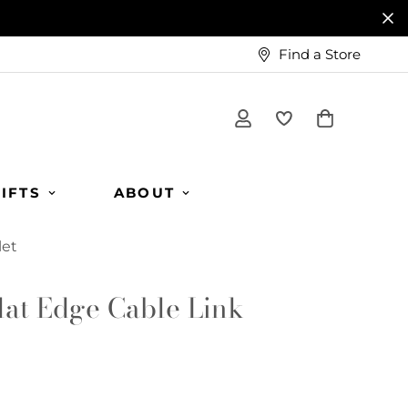
Find a Store
IFTS
ABOUT
let
lat Edge Cable Link