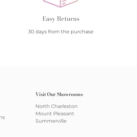
Easy Returns
30 days from the purchase
Visit Our Showrooms
North Charleston
Mount Pleasant
ns
Summerville