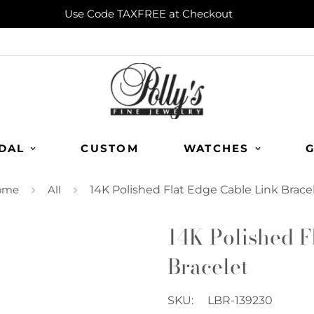
Use Code TAXFREE at Checkout
DAL
CUSTOM
WATCHES
G
ome
All
14K Polished Flat Edge Cable Link Brace
14K Polished F
Bracelet
SKU:
LBR-139230