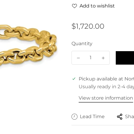
Add to wishlist
Regular
$1,720.00
price
Quantity
Pickup available at
Nor
Usually ready in 2-4 da
View store information
Lead Time
Sha