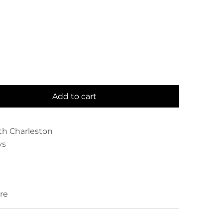
Add to cart
th Charleston
ys
re