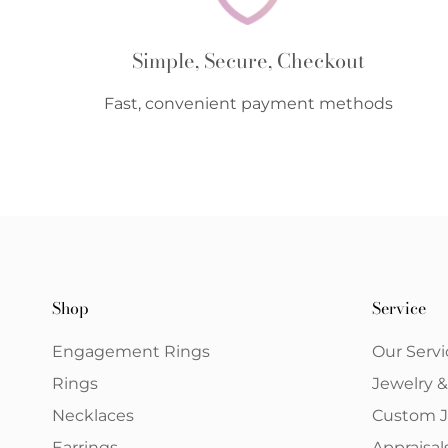
Simple, Secure, Checkout
Fast, convenient payment methods
Shop
Service
Engagement Rings
Our Servi
Rings
Jewelry 
Necklaces
Custom J
Earrings
Appraisal