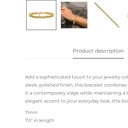
Product description
Add a sophisticated touch to your jewelry col
sleek, polished finish, this bracelet combine
it a contemporary edge while maintaining a t
elegant accent to your everyday look, this brac
7mm
7.5" in length