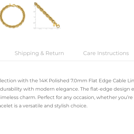
Shipping & Return
Care Instructions
lection with the 14K Polished 7.0mm Flat Edge Cable Link
s durability with modern elegance. The flat-edge design 
imeless charm. Perfect for any occasion, whether you’re 
elet is a versatile and stylish choice.