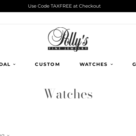
Use Code TAXFREE at Checkout
DAL
CUSTOM
WATCHES
G
Watches
ng