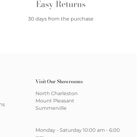
Easy Returns
30 days from the purchase
Visit Our Showrooms
North Charleston
Mount Pleasant
ns
Summerville
Monday - Saturday 10:00 am - 6:00