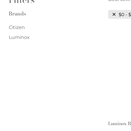
Brands
$0 - 
Citizen
Luminox
Luminox R