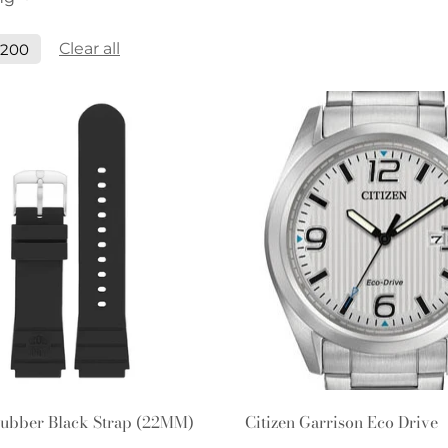
Clear all
$200
Quick Add
Quick Add
ubber Black Strap (22MM)
Citizen Garrison Eco Drive