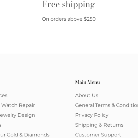
Free shipping
On orders above $250
Main Menu
ces
About Us
& Watch Repair
General Terms & Conditio
ewelry Design
Privacy Policy
s
Shipping & Returns
your Gold & Diamonds
Customer Support