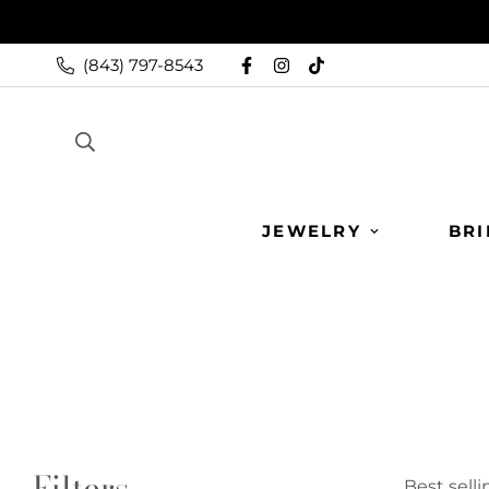
(843) 797-8543
JEWELRY
BRI
Filters
Best selli