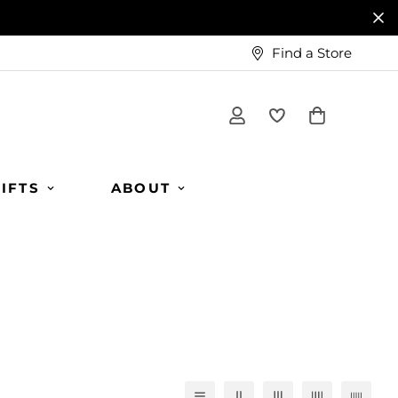
Find a Store
IFTS
ABOUT