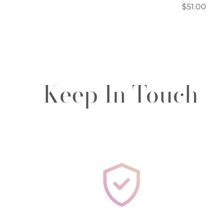
Regular
$51.00
price
Keep In Touch