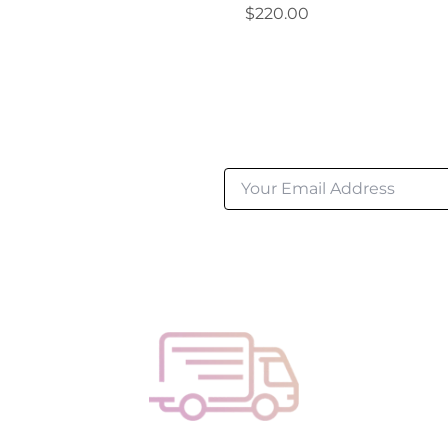
Regular
$220.00
price