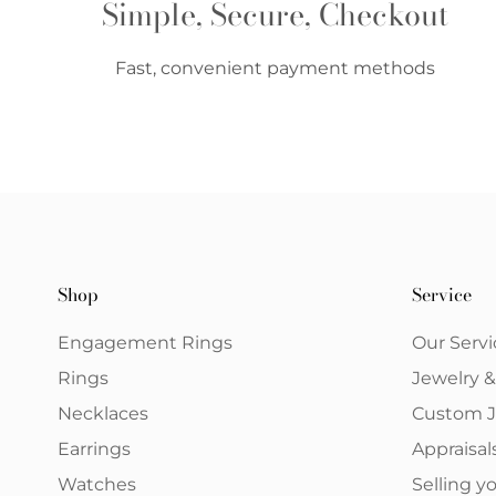
Simple, Secure, Checkout
Fast, convenient payment methods
Shop
Service
Engagement Rings
Our Servi
Rings
Jewelry 
Necklaces
Custom J
Earrings
Appraisal
Watches
Selling 