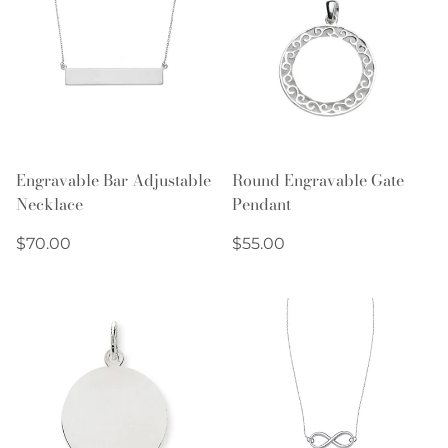
Engravable Bar Adjustable
Round Engravable Gate
Necklace
Pendant
Regular
Regular
$70.00
$55.00
price
price