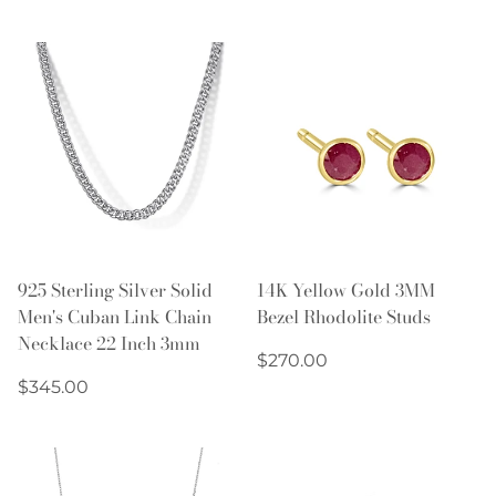
price
price
925 Sterling Silver Solid
14K Yellow Gold 3MM
Men's Cuban Link Chain
Bezel Rhodolite Studs
Necklace 22 Inch 3mm
Regular
$270.00
Regular
price
$345.00
price