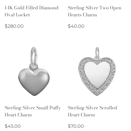
14K Gold Filled Diamond
Sterling Silver Two Open
Oval Locket
Hearts Charm
Regular
Regular
$280.00
$40.00
price
price
Sterling Silver Small Puffy
Sterling Silver Scrolled
Heart Charm
Heart Charm
Regular
Regular
$45.00
$70.00