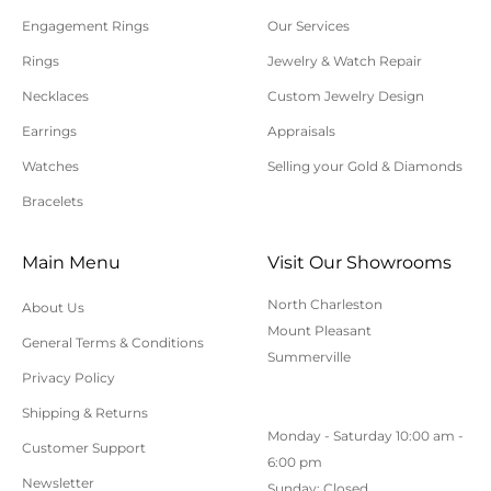
Engagement Rings
Our Services
Rings
Jewelry & Watch Repair
Necklaces
Custom Jewelry Design
Earrings
Appraisals
Watches
Selling your Gold & Diamonds
Bracelets
Main Menu
Visit Our Showrooms
North Charleston
About Us
Mount Pleasant
General Terms & Conditions
Summerville
Privacy Policy
Shipping & Returns
Monday - Saturday 10:00 am -
Customer Support
6:00 pm
Newsletter
Sunday: Closed