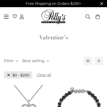
Free Shipping on Orders $250+
Valentine's
Filter
Best selling
Clear all
$0 - $200