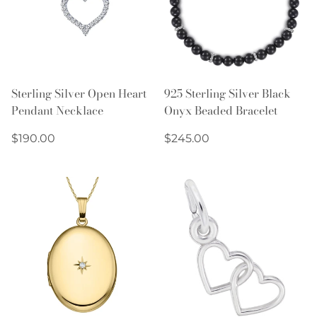
Sterling Silver Open Heart
925 Sterling Silver Black
Pendant Necklace
Onyx Beaded Bracelet
Regular
Regular
$190.00
$245.00
price
price