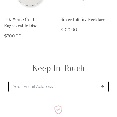
14K White Gold
Silver Infinity Necklace
Engraveable Disc
Regular
$100.00
Regular
price
$200.00
price
Keep In Touch