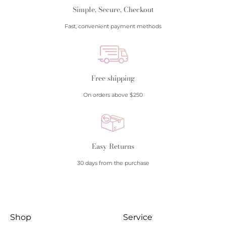
Simple, Secure, Checkout
Fast, convenient payment methods
Free shipping
On orders above $250
Easy Returns
30 days from the purchase
Shop
Service