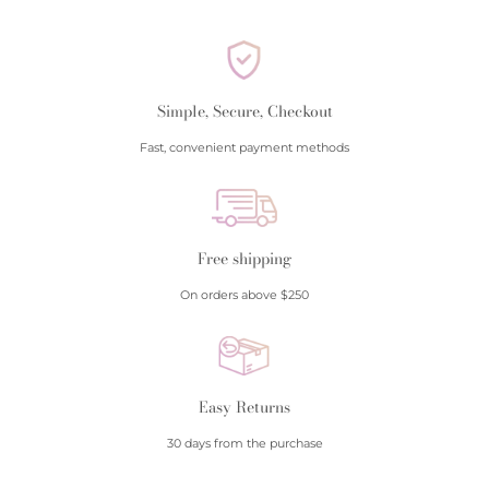
Simple, Secure, Checkout
Fast, convenient payment methods
Free shipping
On orders above $250
Easy Returns
30 days from the purchase