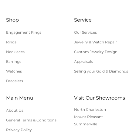
Shop
Service
Engagement Rings
Our Services
Rings
Jewelry & Watch Repair
Necklaces
Custom Jewelry Design
Earrings
Appraisals
Watches
Selling your Gold & Diamonds
Bracelets
Main Menu
Visit Our Showrooms
North Charleston
About Us
Mount Pleasant
General Terms & Conditions
Summerville
Privacy Policy