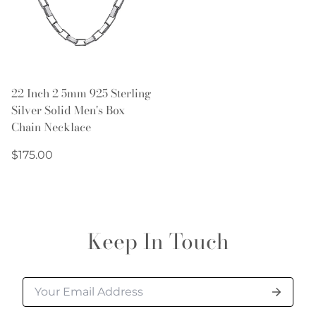
22 Inch 2 5mm 925 Sterling
Silver Solid Men's Box
Chain Necklace
Regular
$175.00
price
Keep In Touch