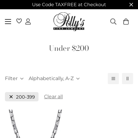
Use Code TAXFREE at Checkout
Under $200
Filter
Alphabetically, A-Z
Clear all
200-399