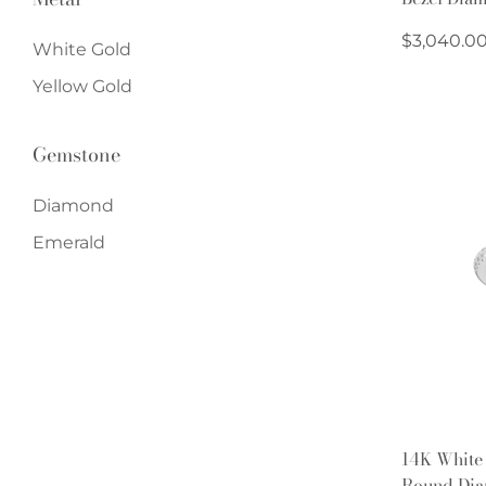
Regular
$3,040.0
White Gold
price
Yellow Gold
Gemstone
Diamond
Emerald
14K White
Round Dia