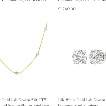
Regular
$1,240.00
price
Quick Add
Quick Add
w Gold Lab Grown 2.00CTW
14K White Gold Lab Grown
ond Station Skyset Necklace
Diamond Stud Earrings