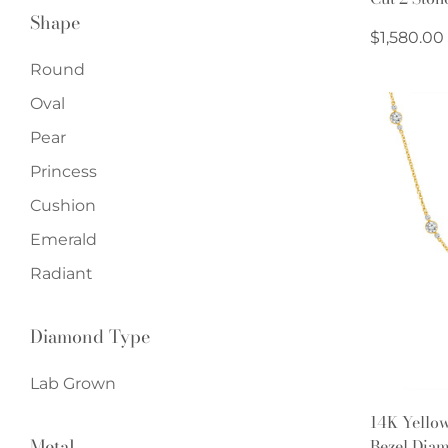
Shape
Regular
$1,580.00
price
Round
Oval
Pear
Princess
Cushion
Emerald
Radiant
Diamond Type
Lab Grown
14K Yello
Metal
Bezel Diam