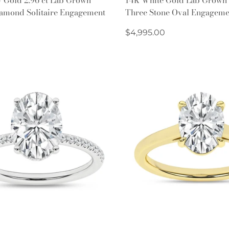
iamond Solitaire Engagement
Three Stone Oval Engageme
Regular
$4,995.00
price