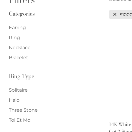
Categories
$100
Earring
Ring
Necklace
Bracelet
Ring Type
Solitaire
Halo
Three Stone
Toi Et Moi
14K White
Cut 2 Sto