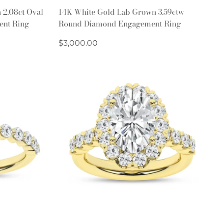
Quick Add
 2.08ct Oval
14K White Gold Lab Grown 3.59ctw
ent Ring
Round Diamond Engagement Ring
Regular
$3,000.00
price