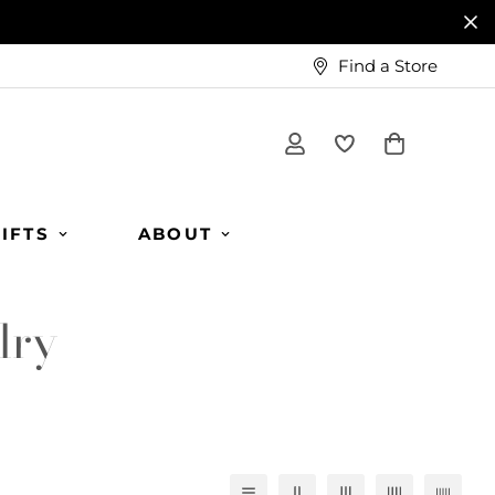
Find a Store
IFTS
ABOUT
lry