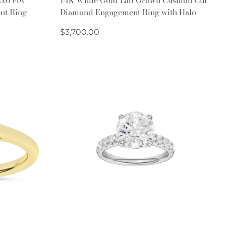
nt Ring
Diamond Engagement Ring with Halo
Regular
$3,700.00
price