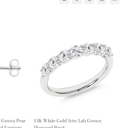
Quick Add
b Grown Pear
14K White Gold 1ctw Lab Grown
d Earrings
Diamond Band