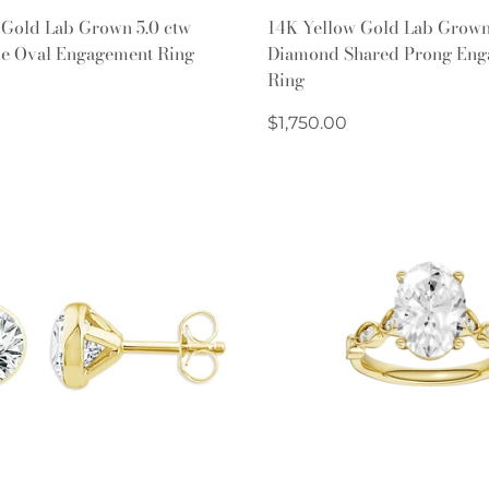
Quick Add
Quick Add
 Gold Lab Grown 5.0 ctw
14K Yellow Gold Lab Grow
ne Oval Engagement Ring
Diamond Shared Prong Eng
Ring
Regular
$1,750.00
price