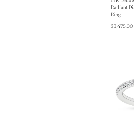
Radiant D
Ring
Regular
$3,475.00
price