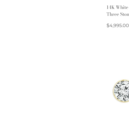
14K White
Three Sto
Regular
$4,995.00
price