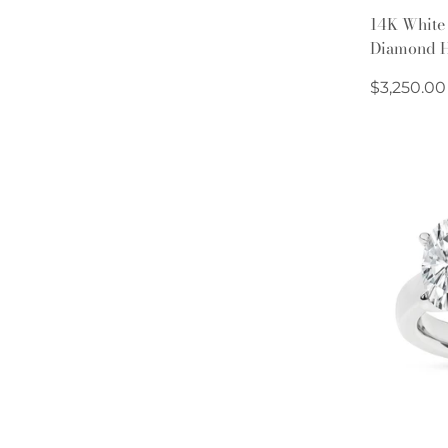
14K White
Diamond H
Regular
$3,250.00
price