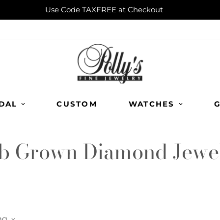
Use Code TAXFREE at Checkout
DAL
CUSTOM
WATCHES
G
b Grown Diamond Jewe
ng