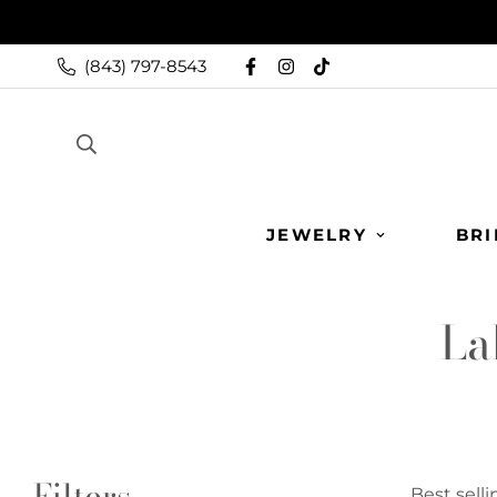
(843) 797-8543
JEWELRY
BRI
La
Filters
Best selli