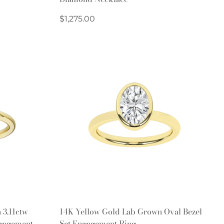
Regular
$1,275.00
price
Quick Add
 3.11ctw
14K Yellow Gold Lab Grown Oval Bezel
gagement
Set Engagement Ring