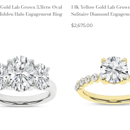
Quick Add
Quick Add
 Gold Lab Grown 3.31ctw Oval
14K Yellow Gold Lab Grown
idden Halo Engagement Ring
Solitaire Diamond Engagem
Regular
$2,675.00
price