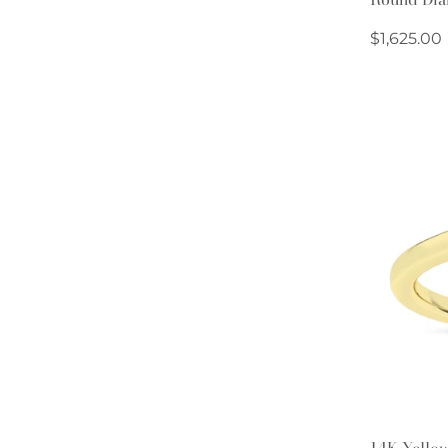
Regular
$1,625.00
price
14K Yellow