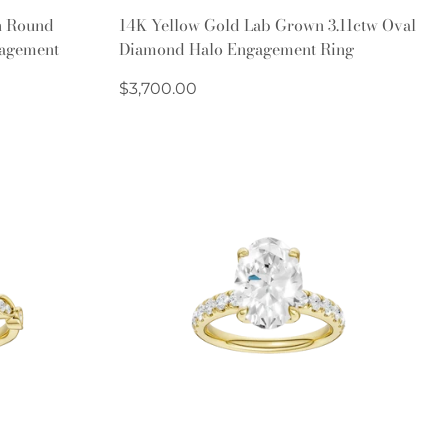
Quick Add
n Round
14K Yellow Gold Lab Grown 3.11ctw Oval
agement
Diamond Halo Engagement Ring
Regular
$3,700.00
price