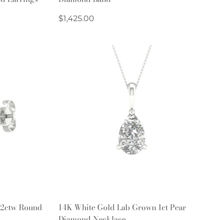
Regular
$1,425.00
price
Quick Add
 2ctw Round
14K White Gold Lab Grown 1ct Pear
Diamond Necklace