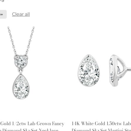
Clear all
0+
Quick Add
Quick Add
 Gold 1/2ctw Lab Grown Fancy
14K White Gold 1.50ctw La
ne Diamond SkySet Necklace
Diamond SkySet Martini Stu