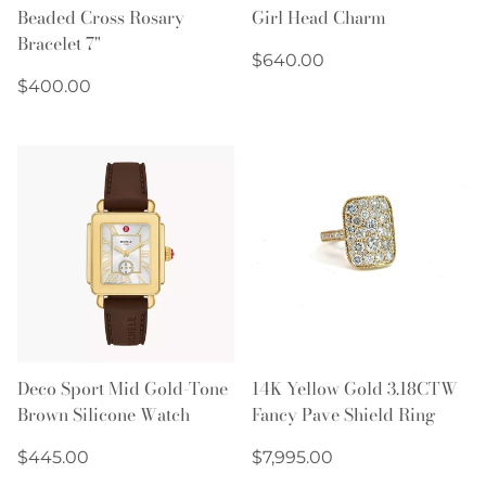
Beaded Cross Rosary
Girl Head Charm
Bracelet 7"
Regular
$640.00
Regular
price
$400.00
price
Deco Sport Mid Gold-Tone
14K Yellow Gold 3.18CTW
Brown Silicone Watch
Fancy Pave Shield Ring
Regular
Regular
$445.00
$7,995.00
price
price