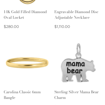
14K Gold Filled Diamond
Engravable Diamond Disc
Oval Locket
Adjustable Necklace
Regular
Regular
$280.00
$1,110.00
price
price
Carolina Classic 6mm
Sterling Silver Mama Bear
Bangle
Charm