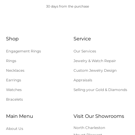
30 days from the purchase
Shop
Service
Engagement Rings
Our Services
Rings
Jewelry & Watch Repair
Necklaces
Custom Jewelry Design
Earrings
Appraisals
Watches
Selling your Gold & Diamonds
Bracelets
Main Menu
Visit Our Showrooms
North Charleston
About Us
Mount Pleasant