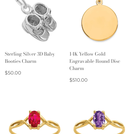
Sterling Silver 3D Baby
14K Yellow Gold
Booties Charm
Engravable Round Disc
Charm
Regular
$50.00
price
Regular
$510.00
price