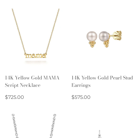
14K Yellow Gold MAMA
14K Yellow Gold Pearl Stud
Script Necklace
Earrings
Regular
Regular
$725.00
$575.00
price
price