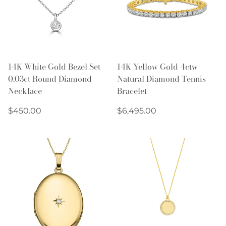
14K White Gold Bezel Set
14K Yellow Gold 4ctw
0.03ct Round Diamond
Natural Diamond Tennis
Necklace
Bracelet
Regular
Regular
$450.00
$6,495.00
price
price