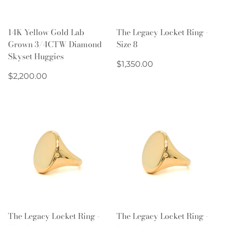
14K Yellow Gold Lab
The Legacy Locket Ring -
Grown 3/4CTW Diamond
Size 8
Skyset Huggies
Regular
$1,350.00
Regular
price
$2,200.00
price
The Legacy Locket Ring -
The Legacy Locket Ring -