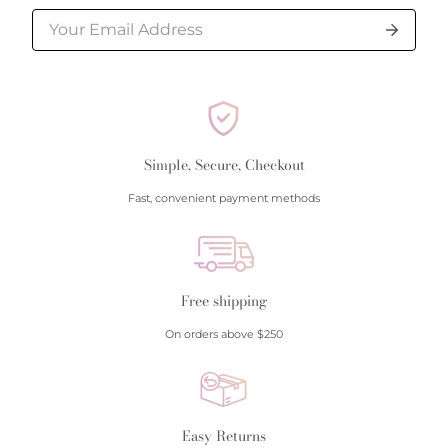
Simple, Secure, Checkout
Fast, convenient payment methods
Free shipping
On orders above $250
Easy Returns