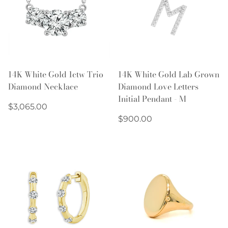
14K White Gold 1ctw Trio
14K White Gold Lab Grown
Diamond Necklace
Diamond Love Letters
Initial Pendant - M
Regular
$3,065.00
price
Regular
$900.00
price