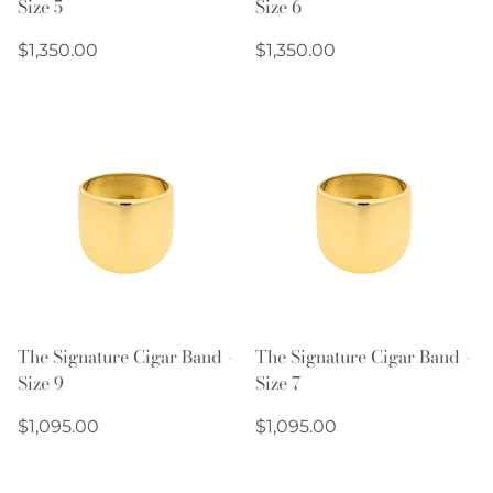
Size 5
Size 6
Regular
Regular
$1,350.00
$1,350.00
price
price
The Signature Cigar Band -
The Signature Cigar Band -
Size 9
Size 7
Regular
Regular
$1,095.00
$1,095.00
price
price