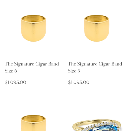
The Signature Cigar Band -
The Signature Cigar Band -
Size 6
Size 5
Regular
Regular
$1,095.00
$1,095.00
price
price