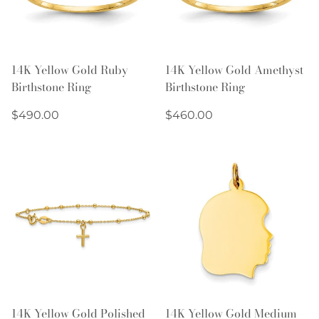
14K Yellow Gold Ruby
14K Yellow Gold Amethyst
Birthstone Ring
Birthstone Ring
Regular
Regular
$490.00
$460.00
price
price
14K Yellow Gold Polished
14K Yellow Gold Medium