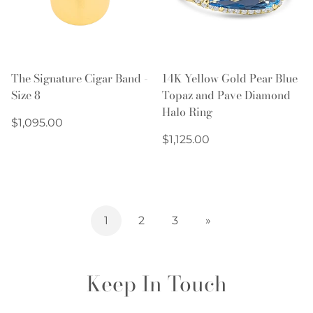
The Signature Cigar Band -
14K Yellow Gold Pear Blue
Size 8
Topaz and Pave Diamond
Halo Ring
Regular
$1,095.00
price
Regular
$1,125.00
price
1
2
3
»
Keep In Touch