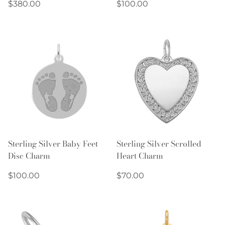
Regular
Regular
$380.00
$100.00
price
price
Sterling Silver Baby Feet
Sterling Silver Scrolled
Disc Charm
Heart Charm
Regular
Regular
$100.00
$70.00
price
price