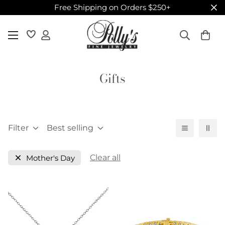
Free Shipping on Orders $250+
Gifts
Filter
Best selling
Clear all
Mother's Day