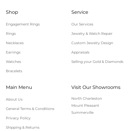
Shop
Service
Engagement Rings
Our Services
Rings
Jewelry & Watch Repair
Necklaces
Custom Jewelry Design
Earrings
Appraisals
Watches
Selling your Gold & Diamonds
Bracelets
Main Menu
Visit Our Showrooms
North Charleston
About Us
Mount Pleasant
General Terms & Conditions
Summerville
Privacy Policy
Shipping & Returns