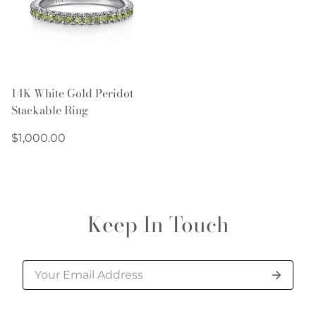
14K White Gold Peridot
Stackable Ring
Regular
$1,000.00
price
Keep In Touch