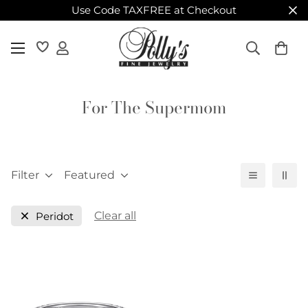
Use Code TAXFREE at Checkout
For The Supermom
Filter
Featured
Clear all
Peridot