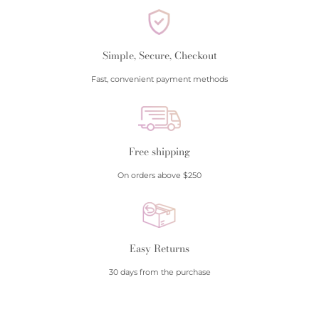
Simple, Secure, Checkout
Fast, convenient payment methods
Free shipping
On orders above $250
Easy Returns
30 days from the purchase