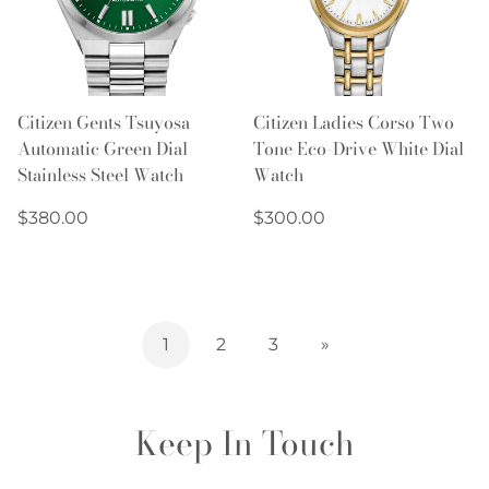
Citizen Gents Tsuyosa
Citizen Ladies Corso Two
Automatic Green Dial
Tone Eco-Drive White Dial
Stainless Steel Watch
Watch
Regular
Regular
$380.00
$300.00
price
price
1
2
3
»
Keep In Touch