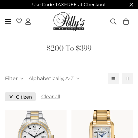
Use Code TAXFREE at Checkout
$200 To $399
Filter
Alphabetically, A-Z
Clear all
Citizen