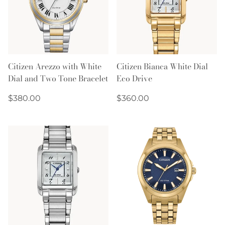
Citizen Arezzo with White
Citizen Bianca White Dial
Dial and Two Tone Bracelet
Eco Drive
Regular
Regular
$380.00
$360.00
price
price