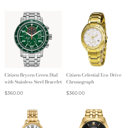
price
price
Citizen Brycen Green Dial
Citizen Celestial Eco-Drive
with Stainless Steel Bracelet
Chronograph
Regular
Regular
$360.00
$360.00
price
price