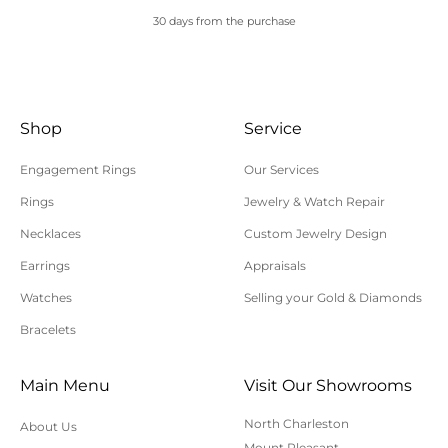
30 days from the purchase
Shop
Service
Engagement Rings
Our Services
Rings
Jewelry & Watch Repair
Necklaces
Custom Jewelry Design
Earrings
Appraisals
Watches
Selling your Gold & Diamonds
Bracelets
Main Menu
Visit Our Showrooms
North Charleston
About Us
Mount Pleasant