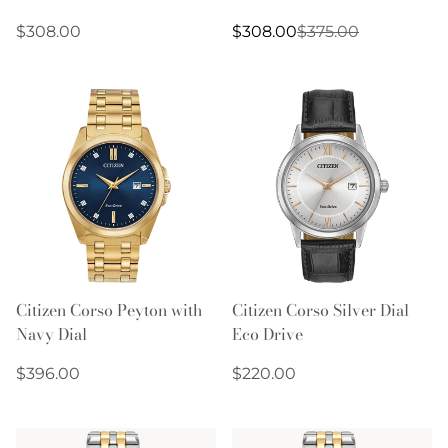
Regular
Sale
Regular
$308.00
$308.00
$375.00
price
price
price
Citizen Corso Peyton with
Citizen Corso Silver Dial
Navy Dial
Eco Drive
Regular
Regular
$396.00
$220.00
price
price