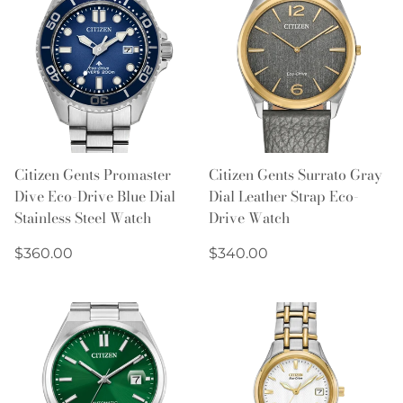
Citizen Gents Promaster
Citizen Gents Surrato Gray
Dive Eco-Drive Blue Dial
Dial Leather Strap Eco-
Stainless Steel Watch
Drive Watch
Regular
Regular
$360.00
$340.00
price
price