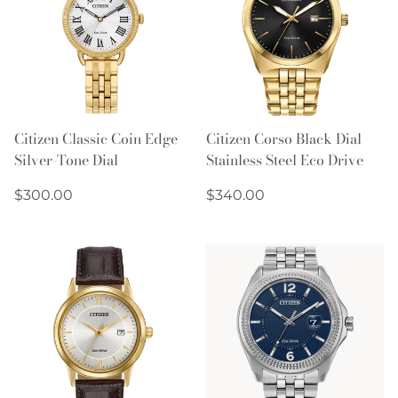
Citizen Classic Coin Edge
Citizen Corso Black Dial
Silver-Tone Dial
Stainless Steel Eco Drive
Regular
Regular
$300.00
$340.00
price
price