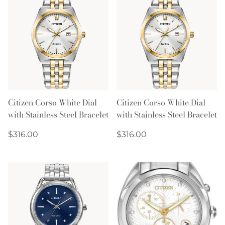
Citizen Corso White Dial
Citizen Corso White Dial
with Stainless Steel Bracelet
with Stainless Steel Bracelet
Regular
Regular
$316.00
$316.00
price
price