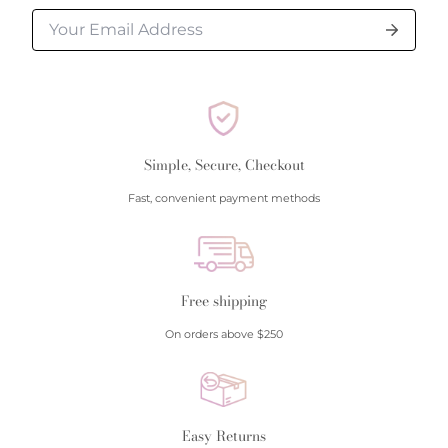
Simple, Secure, Checkout
Fast, convenient payment methods
Free shipping
On orders above $250
Easy Returns