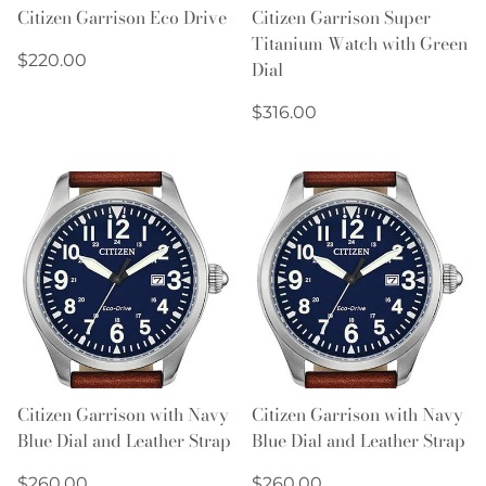
Citizen Garrison Eco Drive
Citizen Garrison Super
Titanium Watch with Green
Regular
$220.00
Dial
price
Regular
$316.00
price
Citizen Garrison with Navy
Citizen Garrison with Navy
Blue Dial and Leather Strap
Blue Dial and Leather Strap
Regular
Regular
$260.00
$260.00