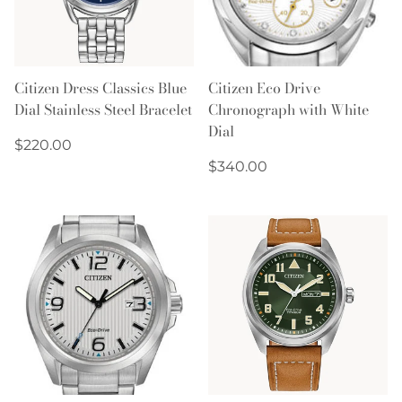
Citizen Dress Classics Blue
Citizen Eco Drive
Dial Stainless Steel Bracelet
Chronograph with White
Dial
Regular
$220.00
price
Regular
$340.00
price