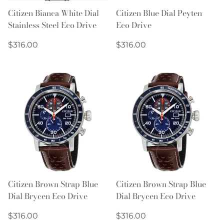
Citizen Bianca White Dial
Citizen Blue Dial Peyten
Stainless Steel Eco Drive
Eco Drive
Regular
Regular
$316.00
$316.00
price
price
Citizen Brown Strap Blue
Citizen Brown Strap Blue
Dial Brycen Eco Drive
Dial Brycen Eco Drive
Regular
Regular
$316.00
$316.00