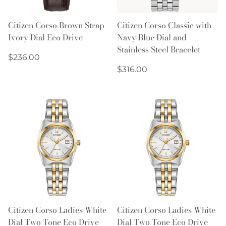
Citizen Corso Brown Strap
Citizen Corso Classic with
Ivory Dial Eco Drive
Navy Blue Dial and
Stainless Steel Bracelet
Regular
$236.00
price
Regular
$316.00
price
Citizen Corso Ladies White
Citizen Corso Ladies White
Dial Two Tone Eco Drive
Dial Two Tone Eco Drive