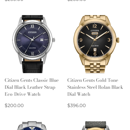
price
price
Citizen Gents Classic Blue
Citizen Gents Gold Tone
Dial Black Leather Strap
Stainless Steel Rolan Black
Eco-Drive Watch
Dial Watch
Regular
Regular
$200.00
$396.00
price
price