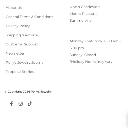
North Charleston
About Us
Mount Pleasant
General Terms & Conditions
Summerville
Privacy Policy
Shipping & Returns
Monday - Saturday 10:00 am -
Customer Support
6:00 pm
Newsletter
Sunday: Closed
*Holiday Hours may vary
Polly's Jewelry Journal
Proposal Stories
© Copyright 2026 Polly's Jewelry