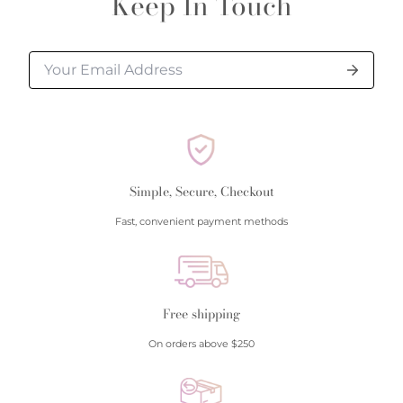
Keep In Touch
processed.
Please allow additional shipping time for orders
requiring sizing, engraving, or other special
requests.
All orders shipped within South Carolina are subject
to applicable sales tax.
Simple, Secure, Checkout
Cancellation/Returns/Exchanges
Fast, convenient payment methods
To cancel an order, please contact us at 843-797-
8543.
ONLINE purchases may be returned for a full refund
within 30 days.
Free shipping
Returns/Exchanges may be made in-store with
On orders above $250
receipt at any Polly’s Fine Jewelry location.
To exchange or return an online purchase by mail,