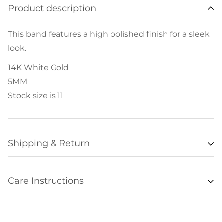
Product description
This band features a high polished finish for a sleek
look.
14K White Gold
5MM
Stock size is 11
Shipping & Return
Availability
Care Instructions
Items listed as “in stock” are usually available for
• Remove all jewelry when exercising, swimming,
shipment within 48 hours of orders being
sleeping, working with hands, showering, etc., and
processed. Unfortunately we are not always able to