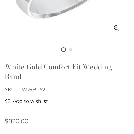
White Gold Comfort Fit Wedding
Band
SKU:
WWB-152
Add to wishlist
Regular
$820.00
price