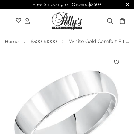
Free Shipping on Orders $250+
Home
$500-$1000
White Gold Comfort Fit Wedding Band