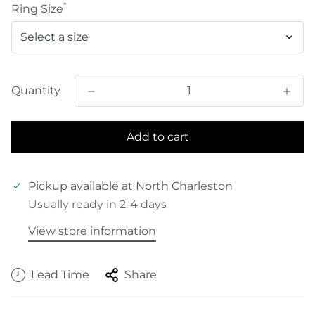
*
Ring Size
Quantity
Add to cart
Pickup available at
North Charleston
Usually ready in 2-4 days
View store information
Lead Time
Share