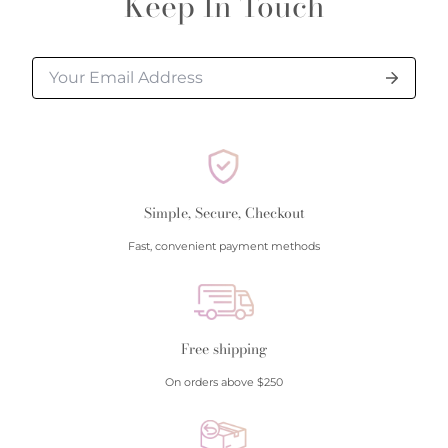
Keep In Touch
processed.
Please allow additional shipping time for orders
requiring sizing, engraving, or other special
requests.
All orders shipped within South Carolina are subject
to applicable sales tax.
Simple, Secure, Checkout
Cancellation/Returns/Exchanges
Fast, convenient payment methods
To cancel an order, please contact us at 843-797-
8543.
ONLINE purchases may be returned for a full refund
within 30 days.
Free shipping
Returns/Exchanges may be made in-store with
On orders above $250
receipt at any Polly’s Fine Jewelry location.
To exchange or return an online purchase by mail,