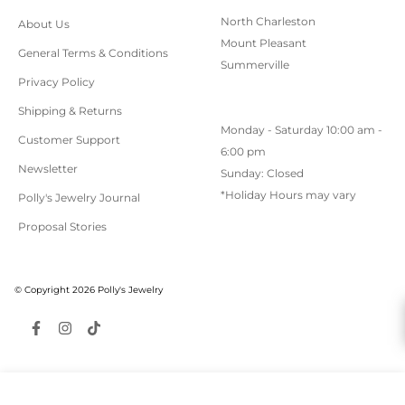
North Charleston
About Us
Mount Pleasant
General Terms & Conditions
Summerville
Privacy Policy
Shipping & Returns
Monday - Saturday 10:00 am -
Customer Support
6:00 pm
Newsletter
Sunday: Closed
*Holiday Hours may vary
Polly's Jewelry Journal
Proposal Stories
© Copyright 2026 Polly's Jewelry