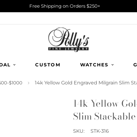
Free Shipping on Orders $250+
DAL
CUSTOM
WATCHES
G
500-$1000
14k Yellow Gold Engraved Milgrain Slim S
14k Yellow Gol
Slim Stackable
SKU:
STK-316