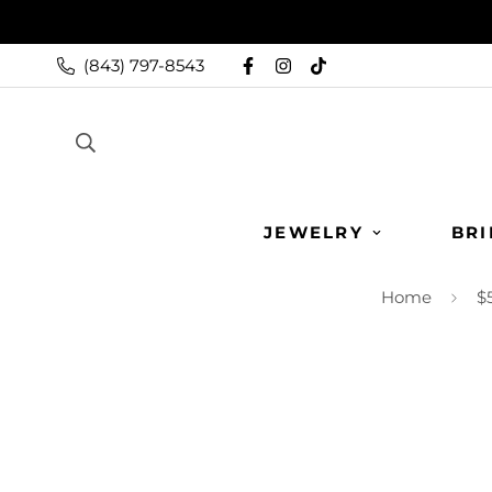
(843) 797-8543
JEWELRY
BRI
Home
$