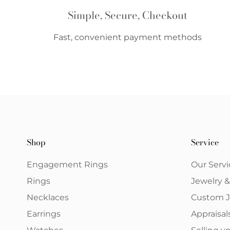
Simple, Secure, Checkout
Fast, convenient payment methods
Shop
Service
Engagement Rings
Our Servi
Rings
Jewelry 
Necklaces
Custom J
Earrings
Appraisal