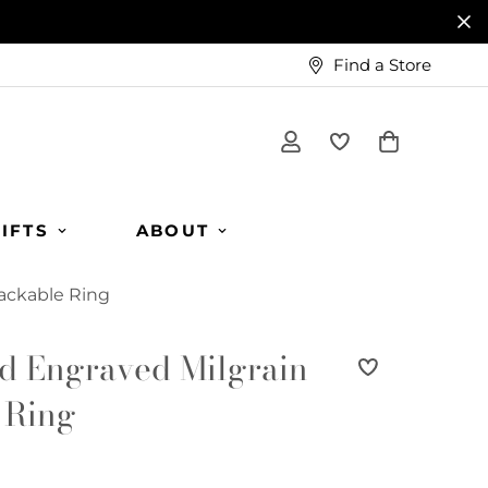
Find a Store
IFTS
ABOUT
tackable Ring
d Engraved Milgrain
 Ring