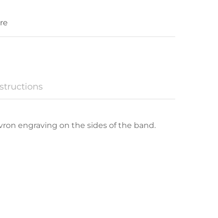
re
structions
hevron engraving on the sides of the band.