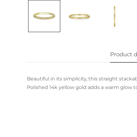
Product d
Beautiful in its simplicity, this straight sta
Polished 14k yellow gold adds a warm glow t