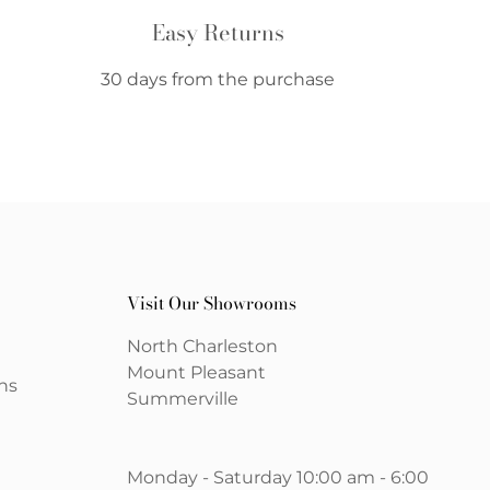
Easy Returns
30 days from the purchase
Visit Our Showrooms
North Charleston
Mount Pleasant
ns
Summerville
Monday - Saturday 10:00 am - 6:00