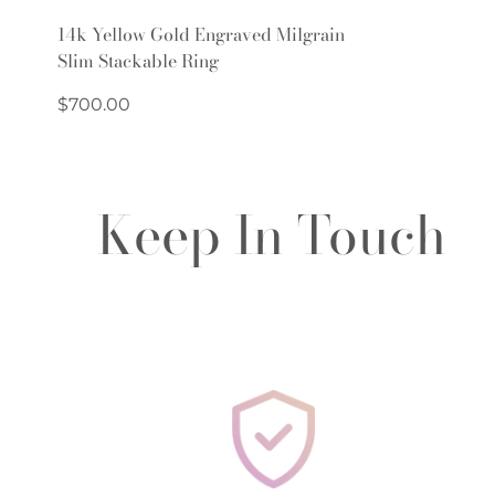
Quick Add
14k Yellow Gold Engraved Milgrain
Slim Stackable Ring
Regular
$700.00
price
Keep In Touch