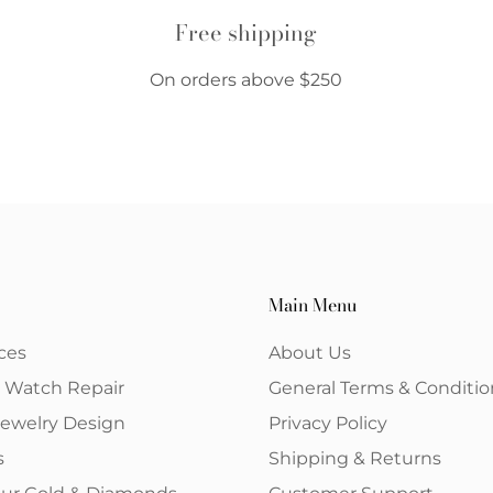
Free shipping
On orders above $250
Main Menu
ces
About Us
& Watch Repair
General Terms & Conditio
ewelry Design
Privacy Policy
s
Shipping & Returns