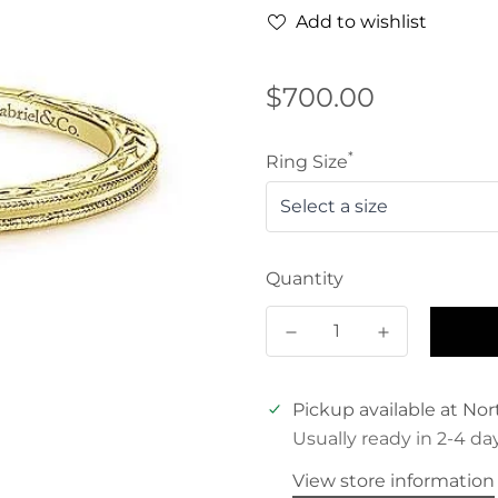
Add to wishlist
Regular
$700.00
price
*
Ring Size
Quantity
Pickup available at
Nor
Usually ready in 2-4 da
View store information