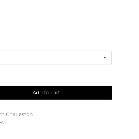
Add to cart
th Charleston
ys