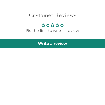
Customer Reviews
Be the first to write a review
Write a review