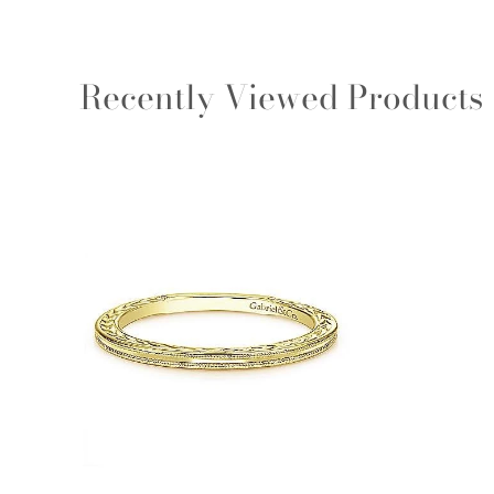
Recently Viewed Products