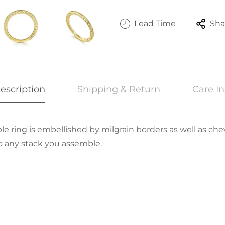
Lead Time
Sha
escription
Shipping & Return
Care In
ckable ring is embellished by milgrain borders as well as c
o any stack you assemble.