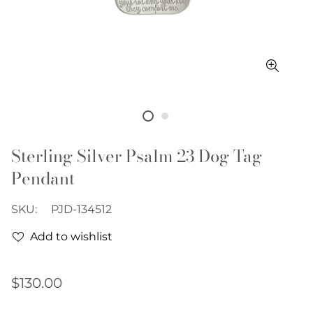
Sterling Silver Psalm 23 Dog Tag
Pendant
SKU:
PJD-134512
Add to wishlist
Regular
$130.00
price