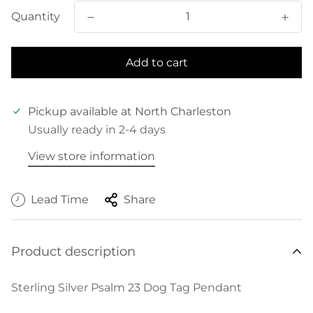
Quantity
Add to cart
Pickup available at
North Charleston
Usually ready in 2-4 days
View store information
Lead Time
Share
Product description
Sterling Silver Psalm 23 Dog Tag Pendant