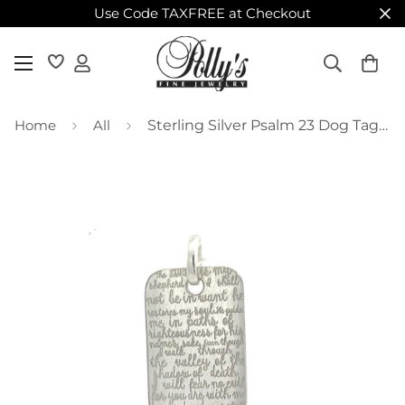
Use Code TAXFREE at Checkout
Home
All
Sterling Silver Psalm 23 Dog Tag Pendant