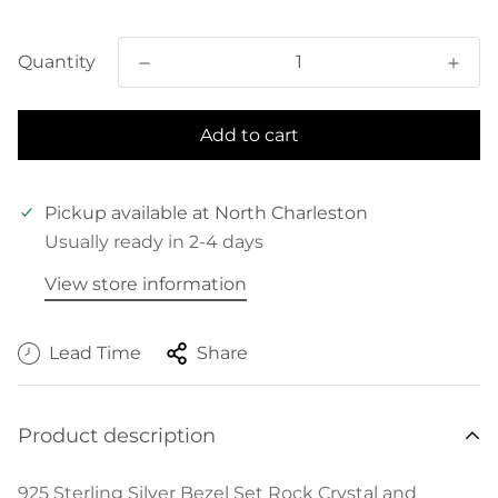
price
Quantity
Add to cart
Pickup available at
North Charleston
Usually ready in 2-4 days
View store information
Lead Time
Share
Product description
925 Sterling Silver Bezel Set Rock Crystal and