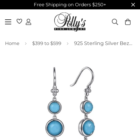
Free Shipping on Orders $250+
Home
$399 to $599
925 Sterling Silver Bezel Set Rock Crystal and Turquoise Graduating Drop Earrings