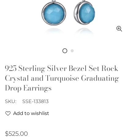
925 Sterling Silver Bezel Set Rock
Crystal and Turquoise Graduating
Drop Earrings
SKU:
SSE-133813
Add to wishlist
Regular
$525.00