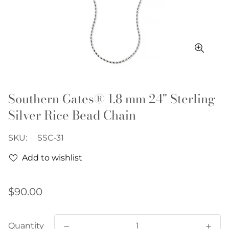
Southern Gates® 1.8 mm 24" Sterling
Silver Rice Bead Chain
SKU:
SSC-31
Add to wishlist
Regular
$90.00
price
Quantity