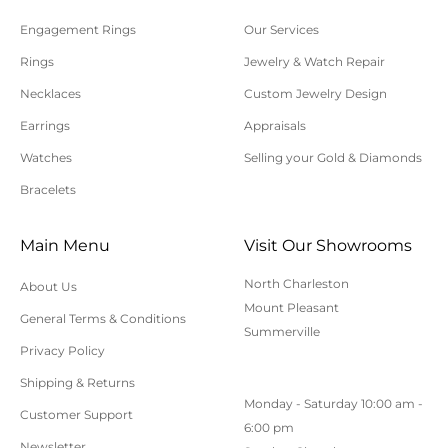
processed.
Engagement Rings
Our Services
Please allow additional shipping time for orders
Rings
Jewelry & Watch Repair
requiring sizing, engraving, or other special
Necklaces
Custom Jewelry Design
requests.
Earrings
Appraisals
All orders shipped within South Carolina are subject
to applicable sales tax.
Watches
Selling your Gold & Diamonds
Bracelets
Cancellation/Returns/Exchanges
Main Menu
Visit Our Showrooms
To cancel an order, please contact us at 843-797-
North Charleston
About Us
8543.
Mount Pleasant
General Terms & Conditions
ONLINE purchases may be returned for a full refund
Summerville
within 30 days.
Privacy Policy
Returns/Exchanges may be made in-store with
Shipping & Returns
Monday - Saturday 10:00 am -
receipt at any Polly’s Fine Jewelry location.
Customer Support
6:00 pm
To exchange or return an online purchase by mail,
Newsletter