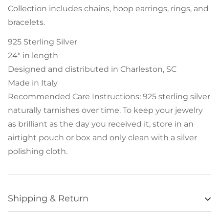
Collection includes chains, hoop earrings, rings, and
bracelets.
925 Sterling Silver
24" in length
Designed and distributed in Charleston, SC
Made in Italy
Recommended Care Instructions: 925 sterling silver
naturally tarnishes over time. To keep your jewelry
as brilliant as the day you received it, store in an
airtight pouch or box and only clean with a silver
polishing cloth.
Shipping & Return