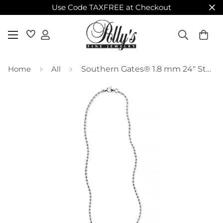
Use Code TAXFREE at Checkout
Home
All
Southern Gates® 1.8 mm 24" Sterling Silver Rice Bead Chain