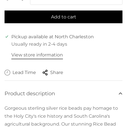
Add to cart
Pickup available at
North Charleston
Usually ready in 2-4 days
View store information
Lead Time
Share
Product description
Gorgeous sterling silver rice beads pay homage to
the Holy City's rice history and South Carolina's
agricultural background. Our stunning Rice Bead