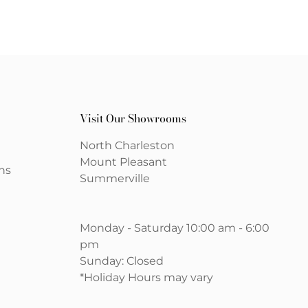
Visit Our Showrooms
North Charleston
Mount Pleasant
ns
Summerville
Monday - Saturday 10:00 am - 6:00
pm
Sunday: Closed
*Holiday Hours may vary