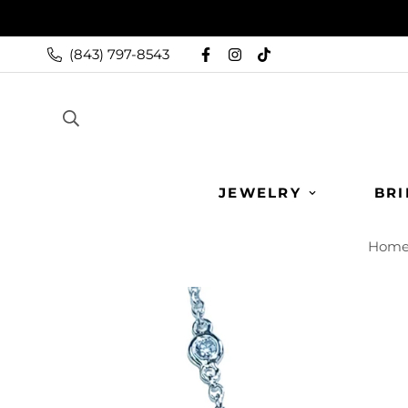
(843) 797-8543
JEWELRY
BRI
Hom