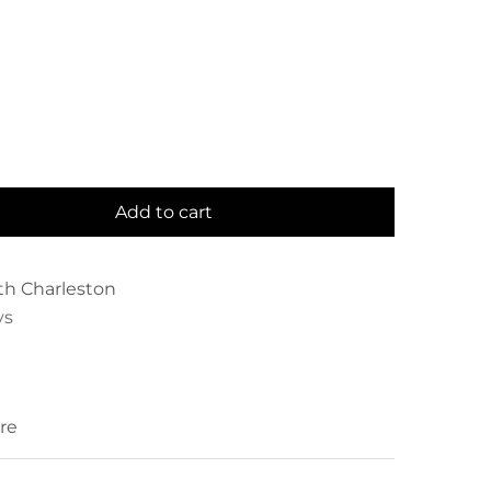
Add to cart
th Charleston
ys
re