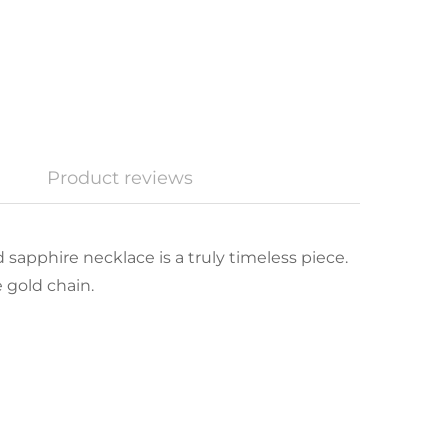
Product reviews
 sapphire necklace is a truly timeless piece.
 gold chain.