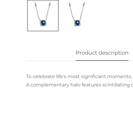
Product description
To celebrate life's most significant moments,
A complementary halo features scintillating 