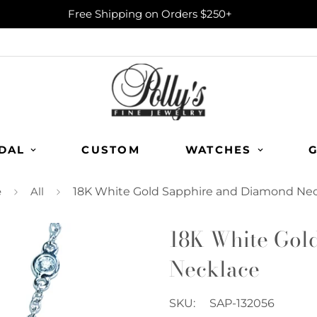
Free Shipping on Orders $250+
DAL
CUSTOM
WATCHES
G
e
All
18K White Gold Sapphire and Diamond Ne
18K White Gol
Necklace
SKU:
SAP-132056