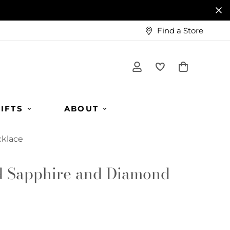
Find a Store
IFTS
ABOUT
cklace
d Sapphire and Diamond