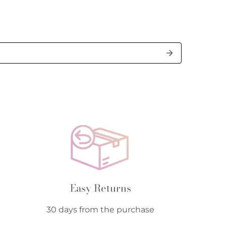
Easy Returns
30 days from the purchase