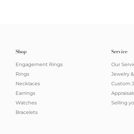
Shop
Service
Engagement Rings
Our Servi
Rings
Jewelry 
Necklaces
Custom J
Earrings
Appraisal
Watches
Selling 
Bracelets