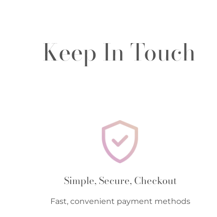
Keep In Touch
Simple, Secure, Checkout
Fast, convenient payment methods