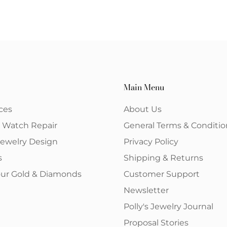
Main Menu
ces
About Us
& Watch Repair
General Terms & Conditio
ewelry Design
Privacy Policy
s
Shipping & Returns
your Gold & Diamonds
Customer Support
Newsletter
Polly's Jewelry Journal
Proposal Stories