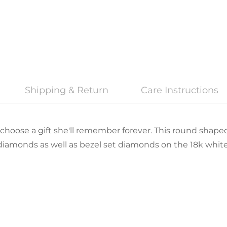
Shipping & Return
Care Instructions
 choose a gift she'll remember forever. This round shaped
diamonds as well as bezel set diamonds on the 18k white