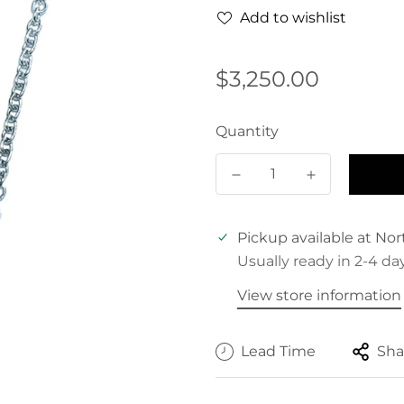
Add to wishlist
Regular
$3,250.00
price
Quantity
Pickup available at
Nor
Usually ready in 2-4 da
View store information
Lead Time
Sha