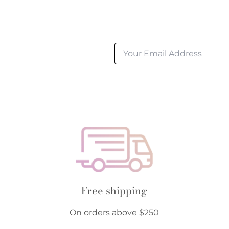
Free shipping
On orders above $250