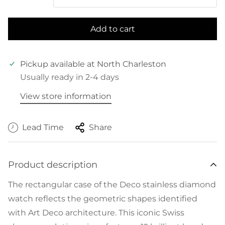
Add to cart
Pickup available at
North Charleston
Usually ready in 2-4 days
View store information
Lead Time
Share
Product description
The rectangular case of the Deco stainless diamond
watch reflects the geometric shapes identified
with Art Deco architecture. This iconic Swiss