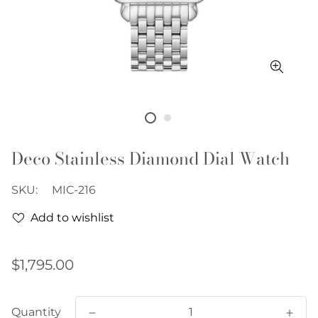
Deco Stainless Diamond Dial Watch
SKU:
MIC-216
Add to wishlist
Regular
$1,795.00
price
Quantity