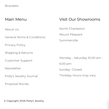
Bracelets
Cancellation/Returns/Exchanges
Main Menu
Visit Our Showrooms
To cancel an order, please contact us at 843-797-
North Charleston
About Us
8543.
Mount Pleasant
General Terms & Conditions
ONLINE purchases may be returned for a full refund
Summerville
within 30 days.
Privacy Policy
Returns/Exchanges may be made in-store with
Shipping & Returns
Monday - Saturday 10:00 am -
receipt at any Polly’s Fine Jewelry location.
Customer Support
6:00 pm
To exchange or return an online purchase by mail,
Newsletter
Sunday: Closed
contact customer service at 843-797-8543. for an RA
*Holiday Hours may vary
Polly's Jewelry Journal
(Return Authorization) number and shipping
Proposal Stories
instructions. Returns shipped without an RA
number will not be accepted.
All returns/exchanges must be unworn, unaltered,
© Copyright 2026 Polly's Jewelry
and in their original condition. Special order or