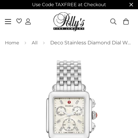
Use Code TAXFREE at Checkout
Home
All
Deco Stainless Diamond Dial Watch