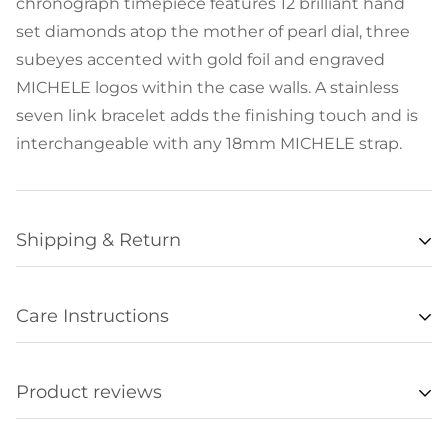
chronograph timepiece features 12 brilliant hand
set diamonds atop the mother of pearl dial, three
subeyes accented with gold foil and engraved
MICHELE logos within the case walls. A stainless
seven link bracelet adds the finishing touch and is
interchangeable with any 18mm MICHELE strap.
Shipping & Return
Availability
Care Instructions
Items listed as “in stock” are usually available for
• Remove all jewelry when exercising, swimming,
shipment within 48 hours of orders being
sleeping, working with hands, showering, etc., and
processed. Unfortunately we are not always able to
Product reviews
store it in a safe place.
update item availabilities in real time, and
• Clean regularly without cleaner and be sure to
occasionally an item offered online will be