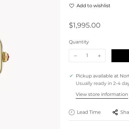
Add to wishlist
Regular
$1,995.00
price
Quantity
Pickup available at
Nor
Usually ready in 2-4 da
View store information
Lead Time
Sha