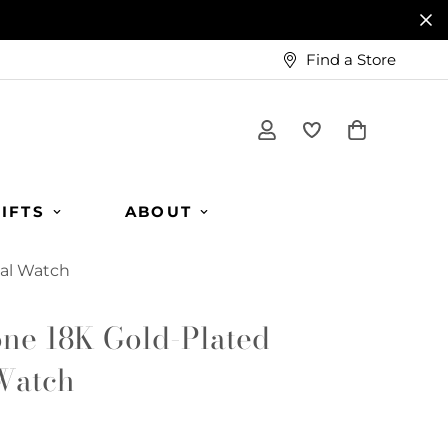
Find a Store
IFTS
ABOUT
al Watch
ne 18K Gold-Plated
Watch