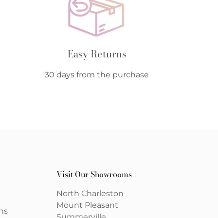
Easy Returns
30 days from the purchase
Visit Our Showrooms
North Charleston
Mount Pleasant
ns
Summerville