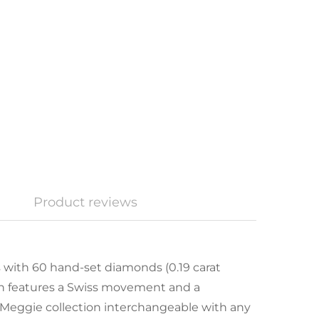
Product reviews
with 60 hand-set diamonds (0.19 carat
ch features a Swiss movement and a
 Meggie collection interchangeable with any