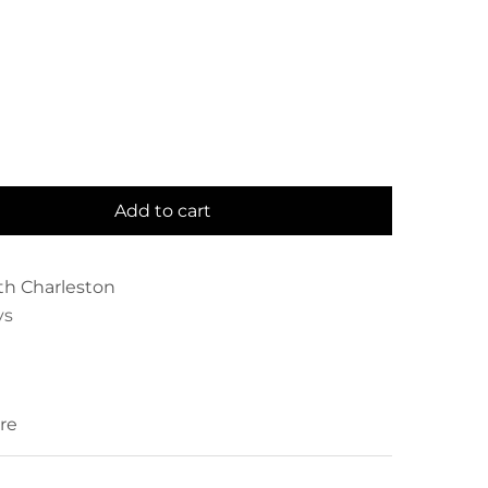
Add to cart
th Charleston
ys
re