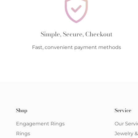
Simple, Secure, Checkout
Fast, convenient payment methods
Shop
Service
Engagement Rings
Our Servi
Rings
Jewelry 