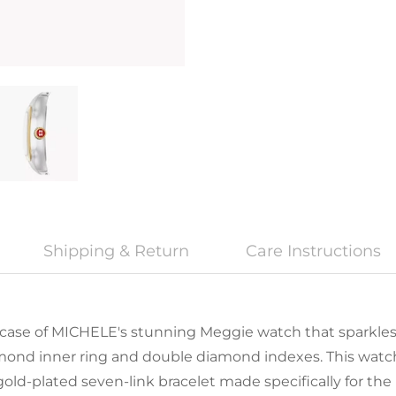
Shipping & Return
Care Instructions
case of MICHELE's stunning Meggie watch that sparkles 
iamond inner ring and double diamond indexes. This wat
ld-plated seven-link bracelet made specifically for the