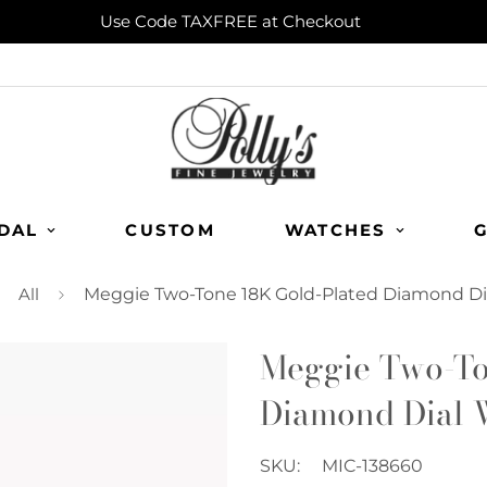
Use Code TAXFREE at Checkout
DAL
CUSTOM
WATCHES
G
All
Meggie Two-Tone 18K Gold-Plated Diamond Di
Meggie Two-To
Diamond Dial 
SKU:
MIC-138660