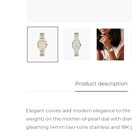
Product description
Elegant curves add modern elegance to the 
weight) on the mother-of-pearl dial with d
gleaming 14mm two-tone stainless and 18K go