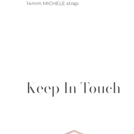
14mm MICHELE strap.
Keep In Touch