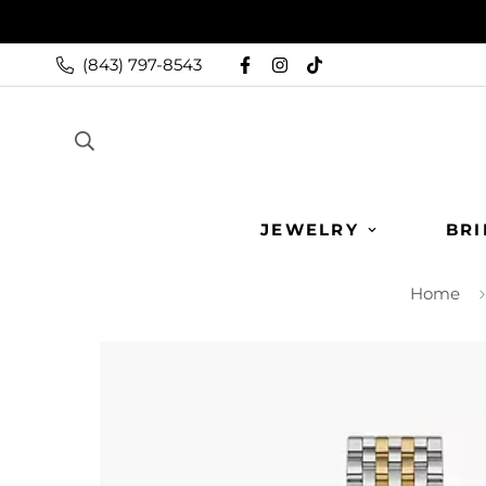
(843) 797-8543
JEWELRY
BRI
Home