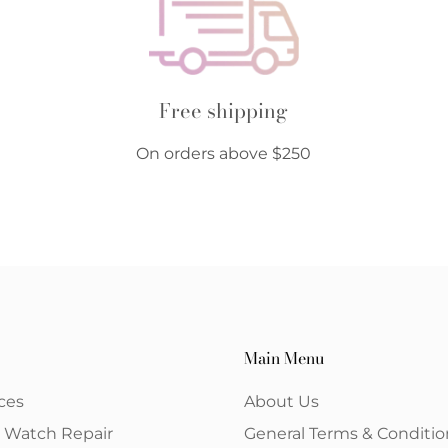
Free shipping
On orders above $250
Main Menu
ces
About Us
& Watch Repair
General Terms & Conditio