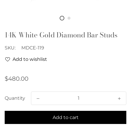
14K White Gold Diamond Bar Studs
SKU:
MDCE-119
Add to wishlist
Regular
$480.00
price
Quantity
Add to cart