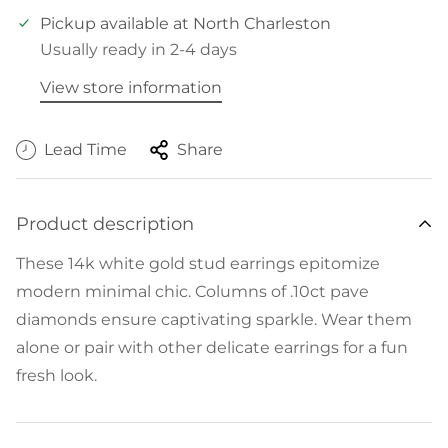
Pickup available at
North Charleston
Usually ready in 2-4 days
View store information
Lead Time
Share
Product description
These 14k white gold stud earrings epitomize
modern minimal chic. Columns of .10ct pave
diamonds ensure captivating sparkle. Wear them
alone or pair with other delicate earrings for a fun
fresh look.