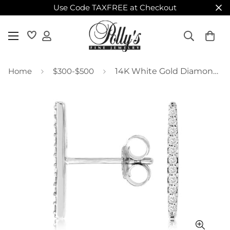
Use Code TAXFREE at Checkout
Home
$300-$500
14K White Gold Diamond Bar Studs