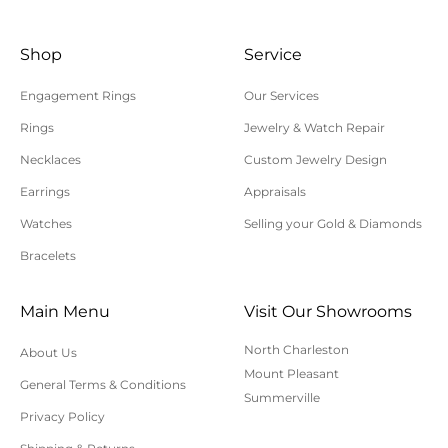
time is needed, you will be contacted by customer
Shop
Service
service within 24 hours of your order being
processed.
Engagement Rings
Our Services
Please allow additional shipping time for orders
Rings
Jewelry & Watch Repair
requiring sizing, engraving, or other special
Necklaces
Custom Jewelry Design
requests.
Earrings
Appraisals
All orders shipped within South Carolina are subject
to applicable sales tax.
Watches
Selling your Gold & Diamonds
Bracelets
Cancellation/Returns/Exchanges
Main Menu
Visit Our Showrooms
To cancel an order, please contact us at 843-797-
North Charleston
About Us
8543.
Mount Pleasant
General Terms & Conditions
ONLINE purchases may be returned for a full refund
Summerville
within 30 days.
Privacy Policy
Returns/Exchanges may be made in-store with