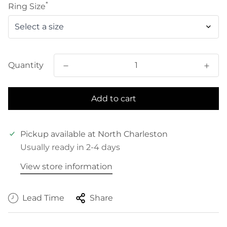
*
Ring Size
Quantity
Add to cart
Pickup available at
North Charleston
Usually ready in 2-4 days
View store information
Lead Time
Share