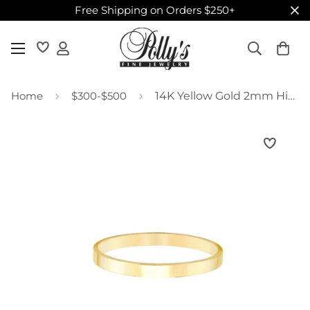
Free Shipping on Orders $250+
Home
$300-$500
14K Yellow Gold 2mm High Polished Band