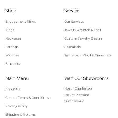
and in their original condition. Special order or
custom items cannot be returned or exchanged.
Shop
Service
Shipping charges are not refundable. Customer is
Engagement Rings
Our Services
responsible for return shipping and insurance
Rings
Jewelry & Watch Repair
charges. Polly’s Fine Jewelry is not responsible for
Necklaces
Custom Jewelry Design
lost, uninsured, or underinsured return packages.
Earrings
Appraisals
For additional information on online orders,
shipping, or returns, please contact us here or call
Watches
Selling your Gold & Diamonds
843-797-8543.
Bracelets
Main Menu
Visit Our Showrooms
North Charleston
About Us
Mount Pleasant
General Terms & Conditions
Summerville
Privacy Policy
Shipping & Returns