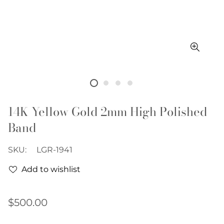
14K Yellow Gold 2mm High Polished
Band
SKU:
LGR-1941
Add to wishlist
Regular
$500.00
price