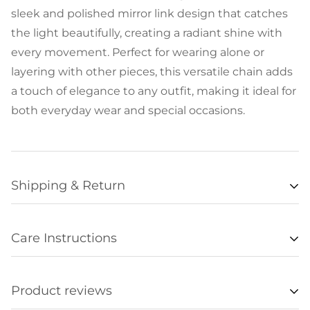
sleek and polished mirror link design that catches
the light beautifully, creating a radiant shine with
every movement. Perfect for wearing alone or
layering with other pieces, this versatile chain adds
a touch of elegance to any outfit, making it ideal for
both everyday wear and special occasions.
Shipping & Return
Availability
Care Instructions
Items listed as “in stock” are usually available for
• Remove all jewelry when exercising, swimming,
shipment within 48 hours of orders being
sleeping, working with hands, showering, etc., and
processed. Unfortunately we are not always able to
Product reviews
store it in a safe place.
update item availabilities in real time, and