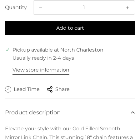
Quantity
Add to cart
Pickup available at
North Charleston
Usually ready in 2-4 days
View store information
Lead Time
Share
Product description
Elevate your style with our Gold Filled Smooth
Mirror Link Chain. This stunning 18" chain features a