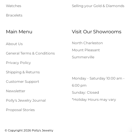
to applicable sales tax.
Watches
Selling your Gold & Diamonds
Bracelets
Cancellation/Returns/Exchanges
Main Menu
Visit Our Showrooms
To cancel an order, please contact us at 843-797-
North Charleston
About Us
8543.
Mount Pleasant
General Terms & Conditions
ONLINE purchases may be returned for a full refund
Summerville
within 30 days.
Privacy Policy
Returns/Exchanges may be made in-store with
Shipping & Returns
Monday - Saturday 10:00 am -
receipt at any Polly’s Fine Jewelry location.
Customer Support
6:00 pm
To exchange or return an online purchase by mail,
Newsletter
Sunday: Closed
contact customer service at 843-797-8543. for an RA
*Holiday Hours may vary
Polly's Jewelry Journal
(Return Authorization) number and shipping
Proposal Stories
instructions. Returns shipped without an RA
number will not be accepted.
All returns/exchanges must be unworn, unaltered,
© Copyright 2026 Polly's Jewelry