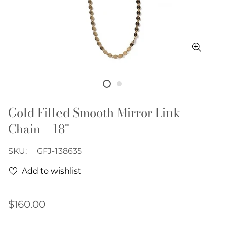
Gold Filled Smooth Mirror Link
Chain – 18"
SKU:
GFJ-138635
Add to wishlist
Regular
$160.00
price