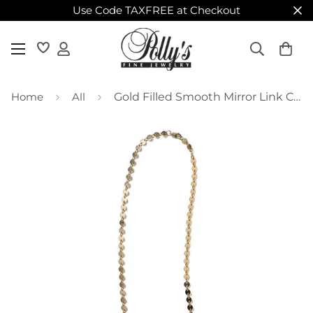
Use Code TAXFREE at Checkout
Home
All
Gold Filled Smooth Mirror Link Chain – 18"