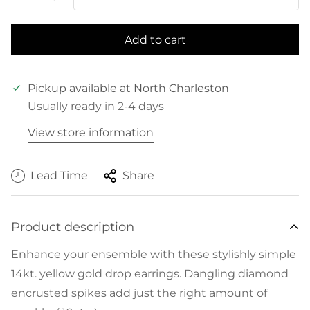
Add to cart
Pickup available at
North Charleston
Usually ready in 2-4 days
View store information
Lead Time
Share
Product description
Enhance your ensemble with these stylishly simple
14kt. yellow gold drop earrings. Dangling diamond
encrusted spikes add just the right amount of