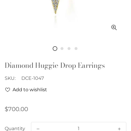
Diamond Huggie Drop Earrings
SKU:
DCE-1047
Add to wishlist
Regular
$700.00
price
Quantity