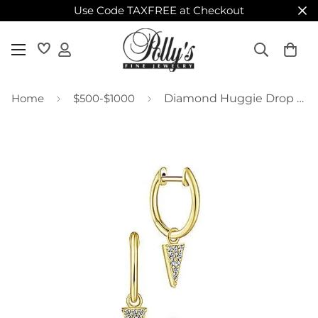
Use Code TAXFREE at Checkout
Home
$500-$1000
Diamond Huggie Drop Earrings