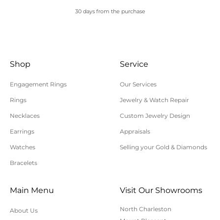
processed. Orders placed after 5 pm eastern time,
30 days from the purchase
over the weekend, or on holidays will be processed
on the next business day. If additional shipping
time is needed, you will be contacted by customer
Shop
Service
service within 24 hours of your order being
processed.
Engagement Rings
Our Services
Please allow additional shipping time for orders
Rings
Jewelry & Watch Repair
requiring sizing, engraving, or other special
Necklaces
Custom Jewelry Design
requests.
Earrings
Appraisals
All orders shipped within South Carolina are subject
to applicable sales tax.
Watches
Selling your Gold & Diamonds
Bracelets
Cancellation/Returns/Exchanges
Main Menu
Visit Our Showrooms
To cancel an order, please contact us at 843-797-
North Charleston
About Us
8543.