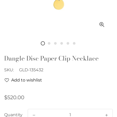
Dangle Disc Paper Clip Necklace
SKU:
GLD-135432
Add to wishlist
Regular
$520.00
price
Quantity