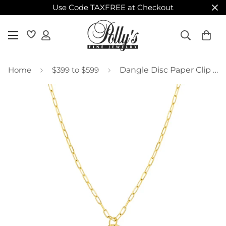
Use Code TAXFREE at Checkout
Home
$399 to $599
Dangle Disc Paper Clip Necklace