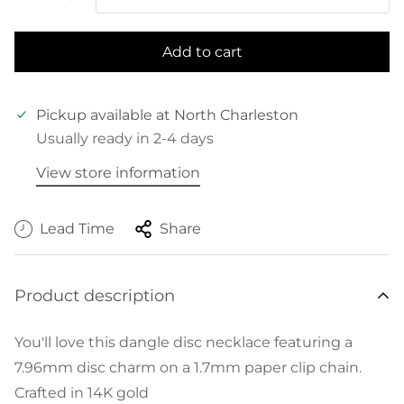
Add to cart
Pickup available at
North Charleston
Usually ready in 2-4 days
View store information
Lead Time
Share
Product description
You'll love this dangle disc necklace featuring a
7.96mm disc charm on a 1.7mm paper clip chain.
Crafted in 14K gold