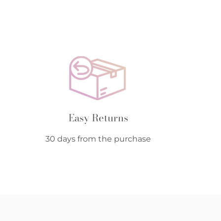
Easy Returns
30 days from the purchase