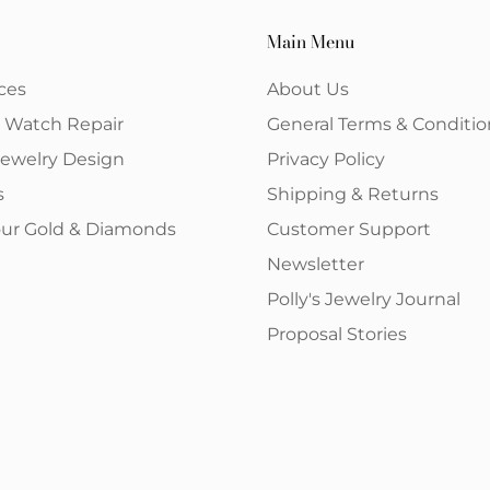
Main Menu
ces
About Us
& Watch Repair
General Terms & Conditio
ewelry Design
Privacy Policy
s
Shipping & Returns
your Gold & Diamonds
Customer Support
Newsletter
Polly's Jewelry Journal
Proposal Stories