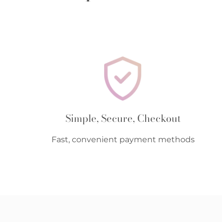
Simple, Secure, Checkout
Fast, convenient payment methods