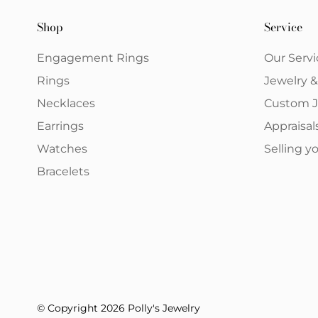
Shop
Service
Engagement Rings
Our Servi
Rings
Jewelry 
Necklaces
Custom J
Earrings
Appraisal
Watches
Selling 
Bracelets
© Copyright 2026 Polly's Jewelry