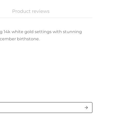
Product reviews
g 14k white gold settings with stunning
ecember birthstone.