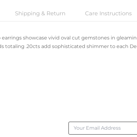
Shipping & Return
Care Instructions
p earrings showcase vivid oval cut gemstones in gleamin
s totaling .20cts add sophisticated shimmer to each D