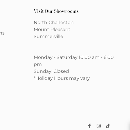
Visit Our Showrooms
North Charleston
Mount Pleasant
ns
Summerville
Monday - Saturday 10:00 am - 6:00
pm
Sunday: Closed
*Holiday Hours may vary