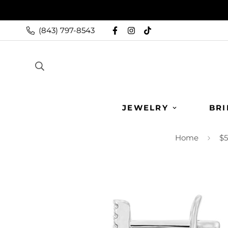
(843) 797-8543
JEWELRY
BRI
Home
$5