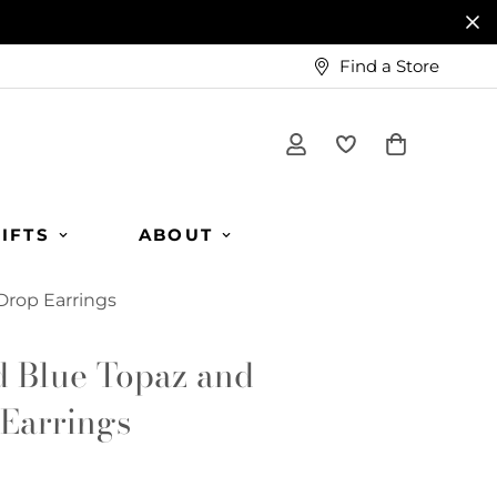
Find a Store
IFTS
ABOUT
Drop Earrings
d Blue Topaz and
Earrings