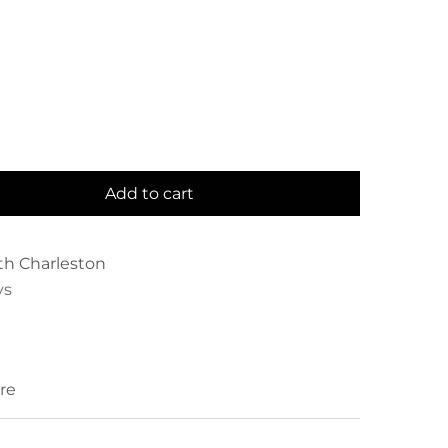
Add to cart
th Charleston
ys
re