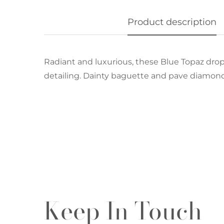
Product description
Radiant and luxurious, these Blue Topaz dro
detailing. Dainty baguette and pave diamond
Keep In Touch