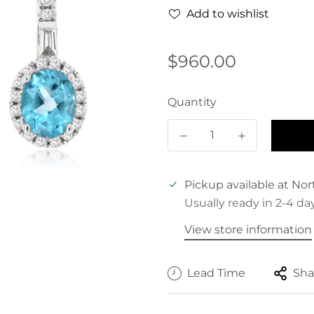
Add to wishlist
Regular
$960.00
price
Quantity
Pickup available at
Nor
Usually ready in 2-4 da
View store information
Lead Time
Sha