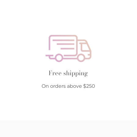
Free shipping
On orders above $250