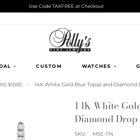
Use Code TAXFREE at Checkout
DAL
CUSTOM
WATCHES
G
00-$1000
14K White Gold Blue Topaz and Diamond 
14K White Gol
Diamond Drop 
SKU:
MSE-174