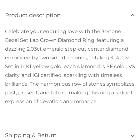
Product description
Celebrate your enduring love with the 3-Stone
Bezel Set Lab Grown Diamond Ring, featuring a
dazzling 2.03ct emerald step-cut center diamond
embraced by two side diamonds, totaling 3.14ctw.
Set in 14KT yellow gold, each diamond is EF color, VS
clarity, and IGI certified, sparkling with timeless
brilliance. The harmonious row of stones symbolizes
past, present, and future, making this ring a radiant
expression of devotion and romance.
Shipping & Return