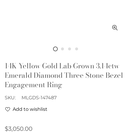
14K Yellow Gold Lab Grown 3.14ctw
Emerald Diamond Three Stone Bezel
Engagement Ring
SKU:
MLGDS-147487
Add to wishlist
Regular
$3,050.00