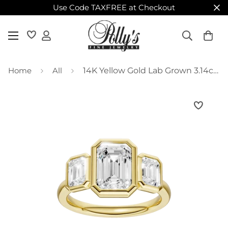
Use Code TAXFREE at Checkout
Home
All
14K Yellow Gold Lab Grown 3.14ctw Emerald Diamond Three Stone Bezel Engagement Ring