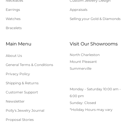
Necklaces
Custom Jewelry Design
For additional information on online orders,
Earrings
Appraisals
shipping, or returns, please contact us here or call
Watches
Selling your Gold & Diamonds
843-797-8543.
Bracelets
Main Menu
Visit Our Showrooms
North Charleston
About Us
Mount Pleasant
General Terms & Conditions
Summerville
Privacy Policy
Shipping & Returns
Monday - Saturday 10:00 am -
Customer Support
6:00 pm
Newsletter
Sunday: Closed
*Holiday Hours may vary
Polly's Jewelry Journal
Proposal Stories