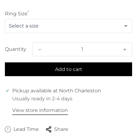
price
*
Ring Size
Quantity
Add to cart
Pickup available at
North Charleston
Usually ready in 2-4 days
View store information
Lead Time
Share