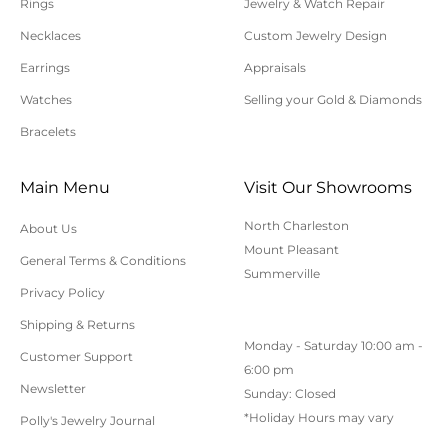
Rings
Jewelry & Watch Repair
requiring sizing, engraving, or other special
Necklaces
Custom Jewelry Design
requests.
Earrings
Appraisals
All orders shipped within South Carolina are subject
to applicable sales tax.
Watches
Selling your Gold & Diamonds
Bracelets
Cancellation/Returns/Exchanges
Main Menu
Visit Our Showrooms
To cancel an order, please contact us at 843-797-
North Charleston
About Us
8543.
Mount Pleasant
General Terms & Conditions
ONLINE purchases may be returned for a full refund
Summerville
within 30 days.
Privacy Policy
Returns/Exchanges may be made in-store with
Shipping & Returns
Monday - Saturday 10:00 am -
receipt at any Polly’s Fine Jewelry location.
Customer Support
6:00 pm
To exchange or return an online purchase by mail,
Newsletter
Sunday: Closed
contact customer service at 843-797-8543. for an RA
*Holiday Hours may vary
Polly's Jewelry Journal
(Return Authorization) number and shipping