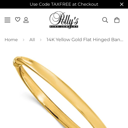
Use Code TAXFREE at Checkout
Home
All
14K Yellow Gold Flat Hinged Bangle