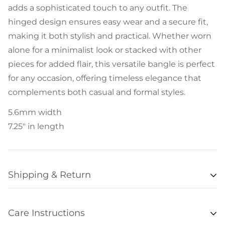
adds a sophisticated touch to any outfit. The
hinged design ensures easy wear and a secure fit,
making it both stylish and practical. Whether worn
alone for a minimalist look or stacked with other
pieces for added flair, this versatile bangle is perfect
for any occasion, offering timeless elegance that
complements both casual and formal styles.
5.6mm width
7.25" in length
Shipping & Return
Availability
Care Instructions
Items listed as “in stock” are usually available for