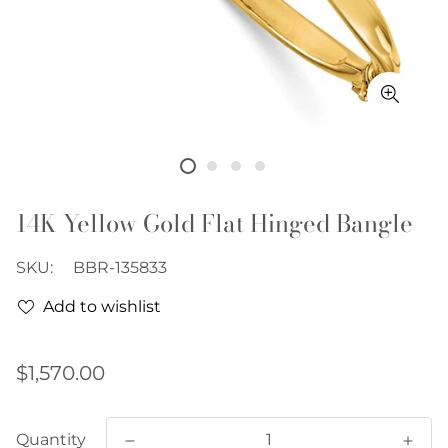
14K Yellow Gold Flat Hinged Bangle
SKU:
BBR-135833
Add to wishlist
Regular
$1,570.00
price
Quantity