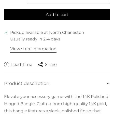
Add to cart
Pickup available at
North Charleston
Usually ready in 2-4 days
View store information
Lead Time
Share
Product description
Elevate your accessory game with the 14K Polished
Hinged Bangle. Crafted from high-quality 14K gold,
this bangle features a sleek, polished finish that