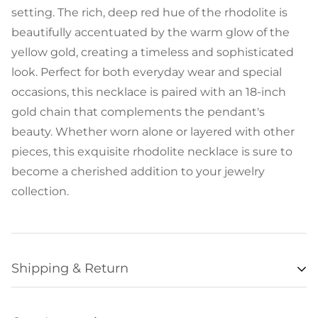
setting. The rich, deep red hue of the rhodolite is
beautifully accentuated by the warm glow of the
yellow gold, creating a timeless and sophisticated
look. Perfect for both everyday wear and special
occasions, this necklace is paired with an 18-inch
gold chain that complements the pendant's
beauty. Whether worn alone or layered with other
pieces, this exquisite rhodolite necklace is sure to
become a cherished addition to your jewelry
collection.
Shipping & Return
Availability