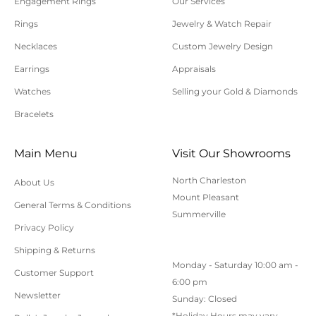
Engagement Rings
Our Services
Please allow additional shipping time for orders
Rings
Jewelry & Watch Repair
requiring sizing, engraving, or other special
Necklaces
Custom Jewelry Design
requests.
Earrings
Appraisals
All orders shipped within South Carolina are subject
to applicable sales tax.
Watches
Selling your Gold & Diamonds
Bracelets
Cancellation/Returns/Exchanges
Main Menu
Visit Our Showrooms
To cancel an order, please contact us at 843-797-
North Charleston
About Us
8543.
Mount Pleasant
General Terms & Conditions
ONLINE purchases may be returned for a full refund
Summerville
within 30 days.
Privacy Policy
Returns/Exchanges may be made in-store with
Shipping & Returns
Monday - Saturday 10:00 am -
receipt at any Polly’s Fine Jewelry location.
Customer Support
6:00 pm
To exchange or return an online purchase by mail,
Newsletter
Sunday: Closed
contact customer service at 843-797-8543. for an RA
*Holiday Hours may vary