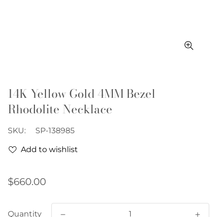
14K Yellow Gold 4MM Bezel
Rhodolite Necklace
SKU:
SP-138985
Add to wishlist
Regular
$660.00
price
Quantity