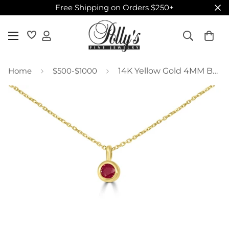
Free Shipping on Orders $250+
Home
$500-$1000
14K Yellow Gold 4MM Bezel Rhodolite Necklace