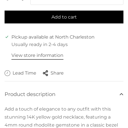
Add to cart
Pickup available at
North Charleston
Usually ready in 2-4 days
View store information
Lead Time
Share
Product description
Add a touch of elegance to any outfit with this
stunning 14K yellow gold necklace, featuring a
4mm round rhodolite gemstone in a classic bezel