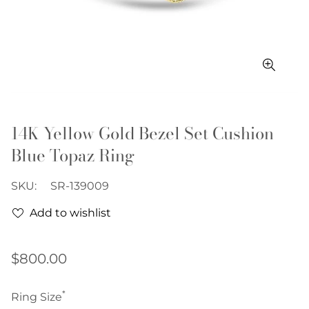
14K Yellow Gold Bezel Set Cushion
Blue Topaz Ring
SKU:
SR-139009
Add to wishlist
Regular
$800.00
price
*
Ring Size