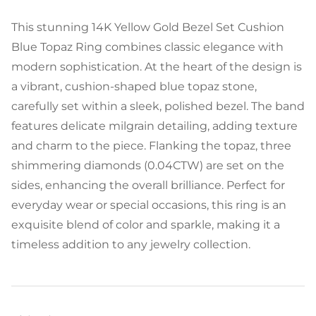
This stunning 14K Yellow Gold Bezel Set Cushion
Blue Topaz Ring combines classic elegance with
modern sophistication. At the heart of the design is
a vibrant, cushion-shaped blue topaz stone,
carefully set within a sleek, polished bezel. The band
features delicate milgrain detailing, adding texture
and charm to the piece. Flanking the topaz, three
shimmering diamonds (0.04CTW) are set on the
sides, enhancing the overall brilliance. Perfect for
everyday wear or special occasions, this ring is an
exquisite blend of color and sparkle, making it a
timeless addition to any jewelry collection.