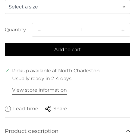
Quantity
Add to cart
Pickup available at
North Charleston
Usually ready in 2-4 days
View store information
Lead Time
Share
Product description