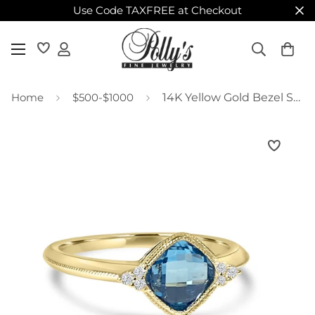
Use Code TAXFREE at Checkout
Home
$500-$1000
14K Yellow Gold Bezel Set Cushion Blue Topaz Ring