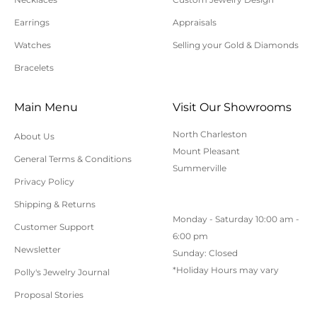
lost, uninsured, or underinsured return packages.
Earrings
Appraisals
For additional information on online orders,
shipping, or returns, please contact us here or call
Watches
Selling your Gold & Diamonds
843-797-8543.
Bracelets
Main Menu
Visit Our Showrooms
North Charleston
About Us
Mount Pleasant
General Terms & Conditions
Summerville
Privacy Policy
Shipping & Returns
Monday - Saturday 10:00 am -
Customer Support
6:00 pm
Newsletter
Sunday: Closed
*Holiday Hours may vary
Polly's Jewelry Journal
Proposal Stories