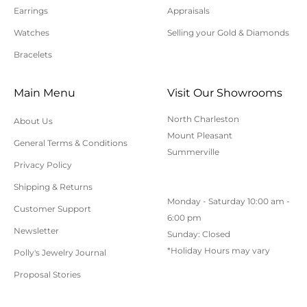
Earrings
Appraisals
All orders shipped within South Carolina are subject
to applicable sales tax.
Watches
Selling your Gold & Diamonds
Bracelets
Cancellation/Returns/Exchanges
Main Menu
Visit Our Showrooms
To cancel an order, please contact us at 843-797-
North Charleston
About Us
8543.
Mount Pleasant
General Terms & Conditions
ONLINE purchases may be returned for a full refund
Summerville
within 30 days.
Privacy Policy
Returns/Exchanges may be made in-store with
Shipping & Returns
Monday - Saturday 10:00 am -
receipt at any Polly’s Fine Jewelry location.
Customer Support
6:00 pm
To exchange or return an online purchase by mail,
Newsletter
Sunday: Closed
contact customer service at 843-797-8543. for an RA
*Holiday Hours may vary
Polly's Jewelry Journal
(Return Authorization) number and shipping
Proposal Stories
instructions. Returns shipped without an RA
number will not be accepted.