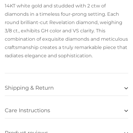
14KT white gold and studded with 2 ctw of
diamonds in a timeless four-prong setting. Each
round brilliant-cut Revelation diamond, weighing
3/8 ct., exhibits GH color and VS clarity. This
combination of exquisite diamonds and meticulous
craftsmanship creates a truly remarkable piece that
radiates elegance and sophistication.
Shipping & Return
Availability
Care Instructions
Items listed as “in stock” are usually available for
• Remove all jewelry when exercising, swimming,
shipment within 48 hours of orders being
sleeping, working with hands, showering, etc., and
processed. Unfortunately we are not always able to