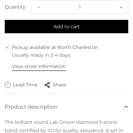
Quantity
Add to cart
Pickup available at
North Charleston
Usually ready in 2-4 days
View store information
Lead Time
Share
Product description
The brilliant round Lab Grown diamond 5-stone
band, certified by IGI for quality assurance, is set in