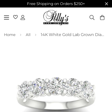
Free Shipping on Orders $250+
Home
All
14K White Gold Lab Grown Diamond Band