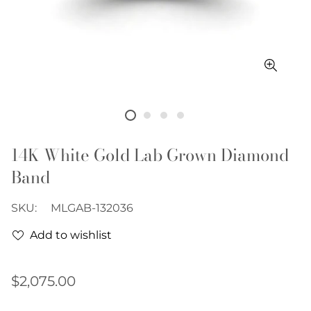
14K White Gold Lab Grown Diamond
Band
SKU:
MLGAB-132036
Add to wishlist
Regular
$2,075.00
price