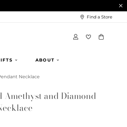
Find a Store
IFTS
ABOUT
Pendant Necklace
d Amethyst and Diamond
Necklace