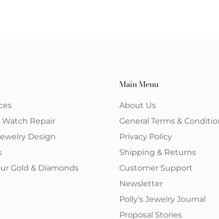
Main Menu
ces
About Us
& Watch Repair
General Terms & Conditio
ewelry Design
Privacy Policy
s
Shipping & Returns
your Gold & Diamonds
Customer Support
Newsletter
Polly's Jewelry Journal
Proposal Stories