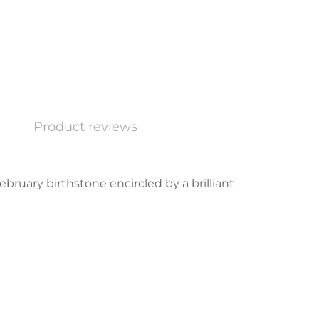
Product reviews
bruary birthstone encircled by a brilliant