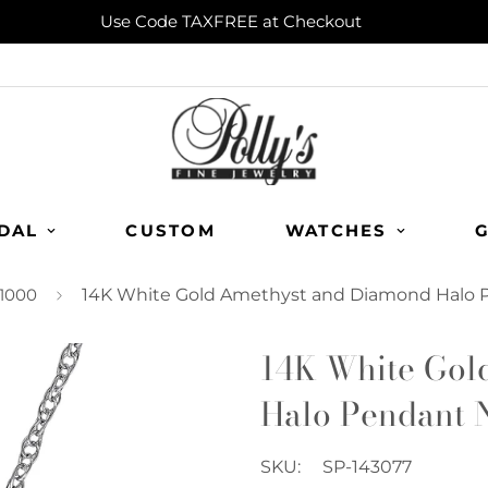
Use Code TAXFREE at Checkout
DAL
CUSTOM
WATCHES
G
1000
14K White Gold Amethyst and Diamond Halo 
14K White Gol
Halo Pendant 
SKU:
SP-143077