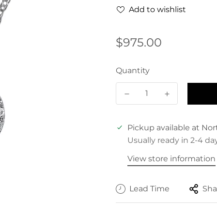
Add to wishlist
Regular
$975.00
price
Quantity
Pickup available at
Nor
Usually ready in 2-4 da
View store information
Lead Time
Sha