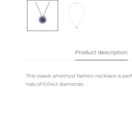
Product description
This classic amethyst fashion necklace is per
halo of 0.04ct diamonds.