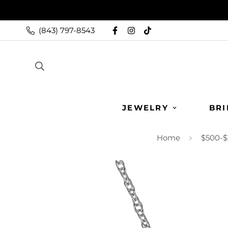
(843) 797-8543
JEWELRY
BRI
Home
$500-$