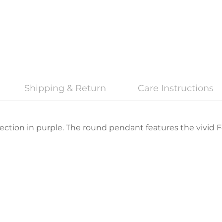
Shipping & Return
Care Instructions
fection in purple. The round pendant features the vivid Fe