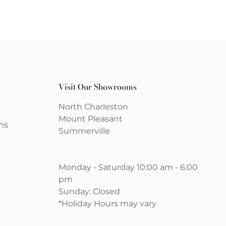
Visit Our Showrooms
North Charleston
Mount Pleasant
ns
Summerville
Monday - Saturday 10:00 am - 6:00
pm
Sunday: Closed
*Holiday Hours may vary