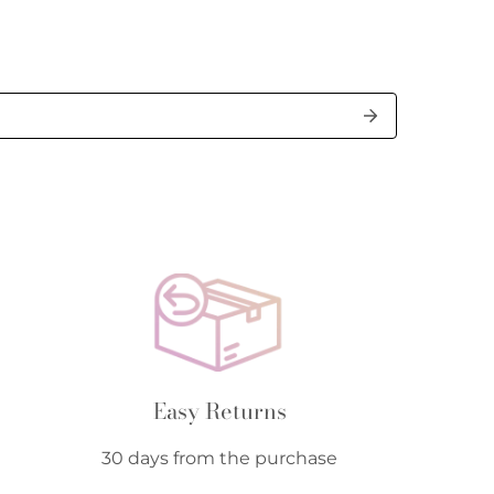
Easy Returns
30 days from the purchase