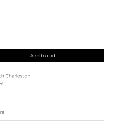
Add to cart
th Charleston
ys
re