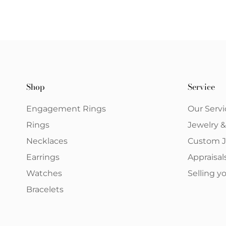
Shop
Service
Engagement Rings
Our Servi
Rings
Jewelry 
Necklaces
Custom J
Earrings
Appraisal
Watches
Selling 
Bracelets