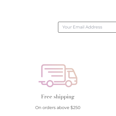
Free shipping
On orders above $250