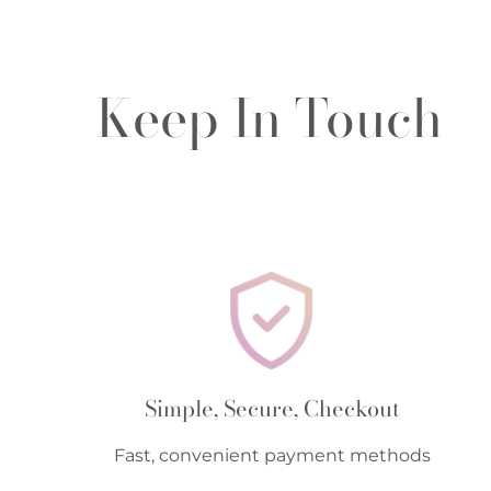
Keep In Touch
Simple, Secure, Checkout
Fast, convenient payment methods