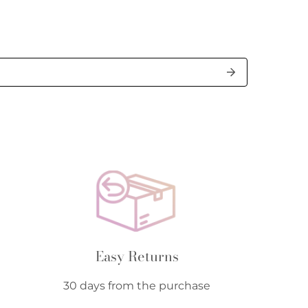
Easy Returns
30 days from the purchase