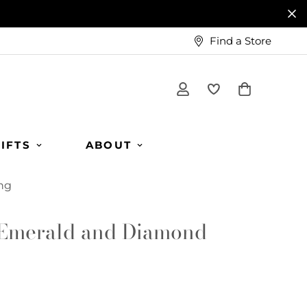
Find a Store
IFTS
ABOUT
ng
Emerald and Diamond