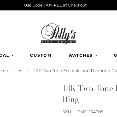
Use Code TAXFREE at Checkout
DAL
CUSTOM
WATCHES
G
ome
All
14K Two Tone Emerald and Diamond Ri
14K Two Tone 
Ring
SKU:
EMD-134305