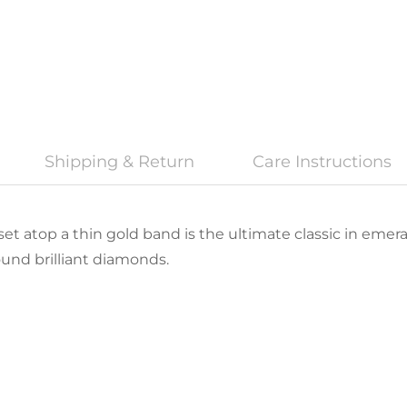
Shipping & Return
Care Instructions
t atop a thin gold band is the ultimate classic in emeral
ound brilliant diamonds.