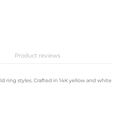
Product reviews
d ring styles. Crafted in 14K yellow and white