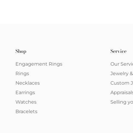
Shop
Service
Engagement Rings
Our Servi
Rings
Jewelry 
Necklaces
Custom J
Earrings
Appraisal
Watches
Selling 
Bracelets