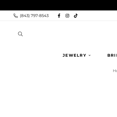
(843) 797-8543
JEWELRY
BRI
H