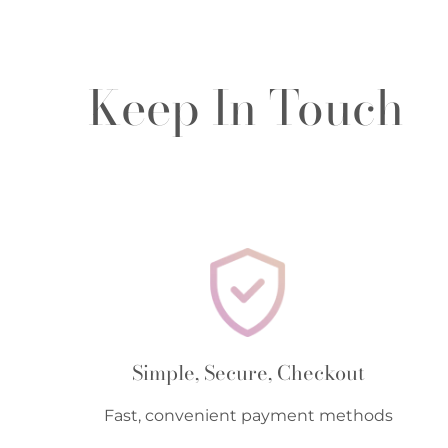
Keep In Touch
Simple, Secure, Checkout
Fast, convenient payment methods