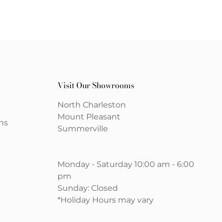
Visit Our Showrooms
North Charleston
Mount Pleasant
ns
Summerville
Monday - Saturday 10:00 am - 6:00
pm
Sunday: Closed
*Holiday Hours may vary