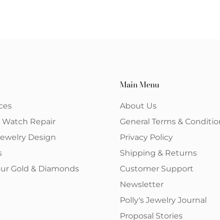
Main Menu
ces
About Us
& Watch Repair
General Terms & Conditio
ewelry Design
Privacy Policy
s
Shipping & Returns
your Gold & Diamonds
Customer Support
Newsletter
Polly's Jewelry Journal
Proposal Stories