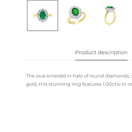
Product description
The oval emerald in halo of round diamonds, se
gold, this stunning ring features 1.00ctw in r