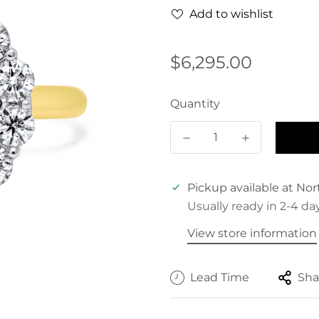
Add to wishlist
Regular
$6,295.00
price
Quantity
Pickup available at
Nor
Usually ready in 2-4 da
View store information
Lead Time
Sha