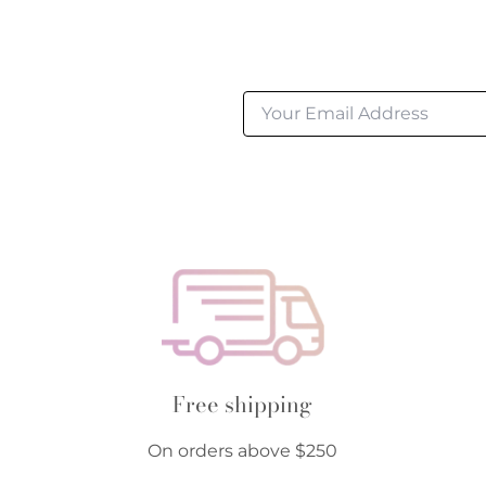
Free shipping
On orders above $250