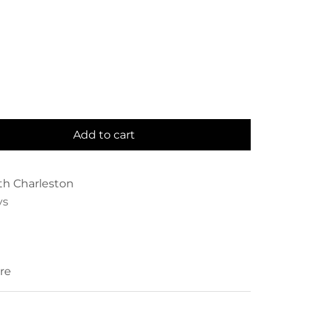
Add to cart
th Charleston
ys
re