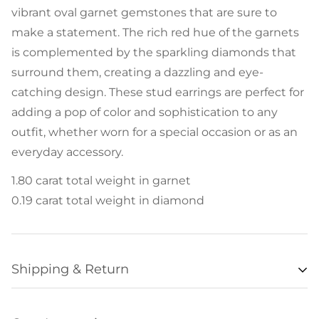
vibrant oval garnet gemstones that are sure to
make a statement. The rich red hue of the garnets
is complemented by the sparkling diamonds that
surround them, creating a dazzling and eye-
catching design. These stud earrings are perfect for
adding a pop of color and sophistication to any
outfit, whether worn for a special occasion or as an
everyday accessory.
1.80 carat total weight in garnet
0.19 carat total weight in diamond
Shipping & Return
Availability