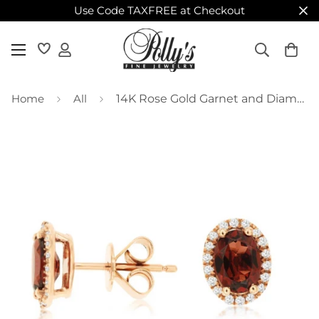
Use Code TAXFREE at Checkout
Home
All
14K Rose Gold Garnet and Diamond Stud Earrings