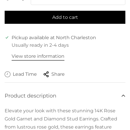
Add to cart
Pickup available at
North Charleston
Usually ready in 2-4 days
View store information
Lead Time
Share
Product description
Elevate your look with these stunning 14K Rose
Gold Garnet and Diamond Stud Earrings. Crafted
from lustrous rose gold, these earrings feature