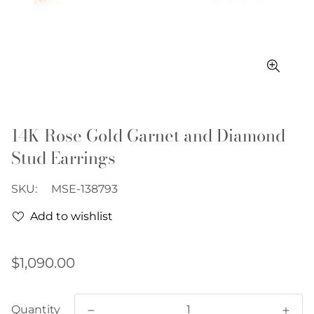
14K Rose Gold Garnet and Diamond
Stud Earrings
SKU:
MSE-138793
Add to wishlist
Regular
$1,090.00
price
Quantity