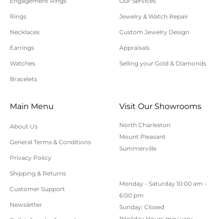
Engagement Rings
Our Services
Please allow additional shipping time for orders
Rings
Jewelry & Watch Repair
requiring sizing, engraving, or other special
Necklaces
Custom Jewelry Design
requests.
Earrings
Appraisals
All orders shipped within South Carolina are subject
to applicable sales tax.
Watches
Selling your Gold & Diamonds
Bracelets
Cancellation/Returns/Exchanges
Main Menu
Visit Our Showrooms
To cancel an order, please contact us at 843-797-
North Charleston
About Us
8543.
Mount Pleasant
General Terms & Conditions
ONLINE purchases may be returned for a full refund
Summerville
within 30 days.
Privacy Policy
Returns/Exchanges may be made in-store with
Shipping & Returns
Monday - Saturday 10:00 am -
receipt at any Polly’s Fine Jewelry location.
Customer Support
6:00 pm
To exchange or return an online purchase by mail,
Newsletter
Sunday: Closed
contact customer service at 843-797-8543. for an RA
*Holiday Hours may vary