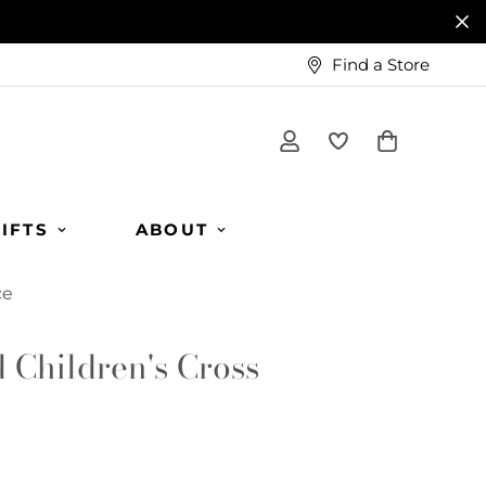
Find a Store
IFTS
ABOUT
ce
d Children's Cross