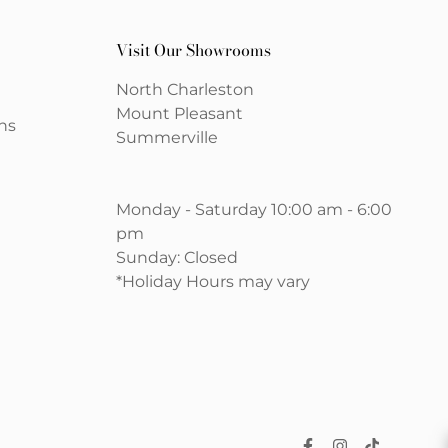
Visit Our Showrooms
North Charleston
Mount Pleasant
ns
Summerville
Monday - Saturday 10:00 am - 6:00
pm
Sunday: Closed
*Holiday Hours may vary