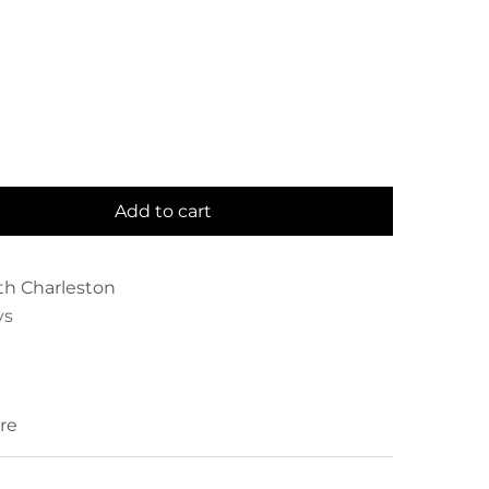
Add to cart
th Charleston
ys
re