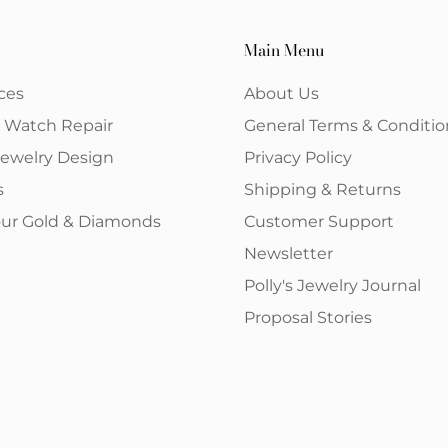
Main Menu
ces
About Us
& Watch Repair
General Terms & Conditio
ewelry Design
Privacy Policy
s
Shipping & Returns
your Gold & Diamonds
Customer Support
Newsletter
Polly's Jewelry Journal
Proposal Stories