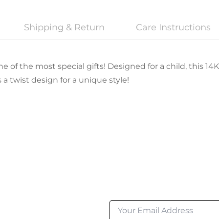
Shipping & Return
Care Instructions
e of the most special gifts! Designed for a child, this 14K
a twist design for a unique style!