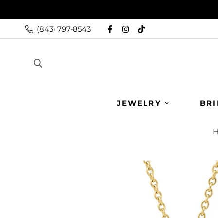
(843) 797-8543
JEWELRY
BRI
H