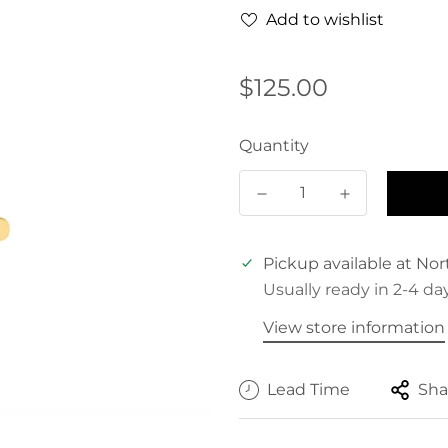
Add to wishlist
Regular
$125.00
price
Quantity
Pickup available at
Nor
Usually ready in 2-4 da
View store information
Lead Time
Sha