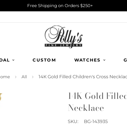
Free Shipping on Orders $250+
DAL
CUSTOM
WATCHES
G
ome
All
14K Gold Filled Children's Cross Neckla
14K Gold Fille
Necklace
SKU:
BG-143935