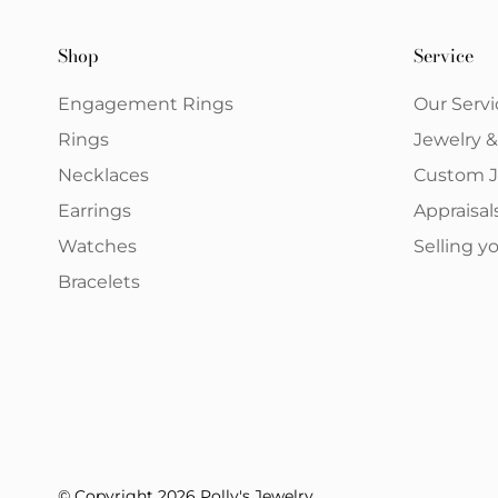
Shop
Service
Engagement Rings
Our Servi
Rings
Jewelry 
Necklaces
Custom J
Earrings
Appraisal
Watches
Selling 
Bracelets
© Copyright 2026 Polly's Jewelry