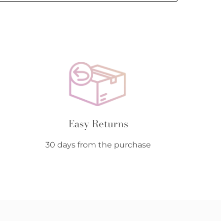
Easy Returns
30 days from the purchase