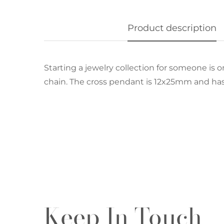
Product description
Starting a jewelry collection for someone is on
chain. The cross pendant is 12x25mm and has 
Keep In Touch