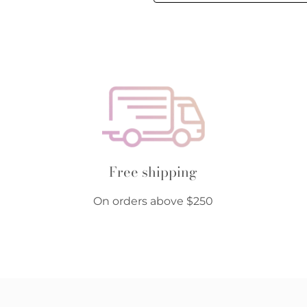
Free shipping
On orders above $250