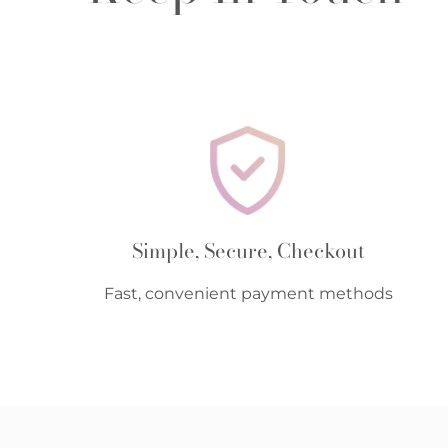
Simple, Secure, Checkout
Fast, convenient payment methods