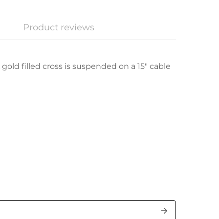
Product reviews
 gold filled cross is suspended on a 15" cable