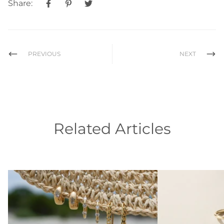
Share:
PREVIOUS
NEXT
Related Articles