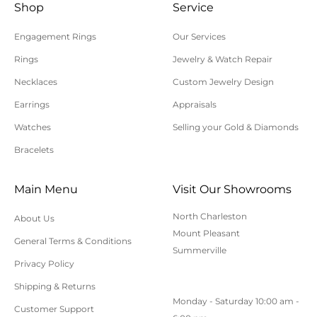
Shop
Service
Engagement Rings
Our Services
Rings
Jewelry & Watch Repair
Necklaces
Custom Jewelry Design
Earrings
Appraisals
Watches
Selling your Gold & Diamonds
Bracelets
Main Menu
Visit Our Showrooms
North Charleston
About Us
Mount Pleasant
General Terms & Conditions
Summerville
Privacy Policy
Shipping & Returns
Monday - Saturday 10:00 am -
Customer Support