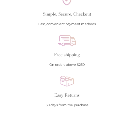
Simple, Secure, Checkout
Fast, convenient payment methods
Free shipping
On orders above $250
Easy Returns
30 days from the purchase