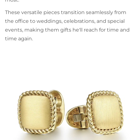
These versatile pieces transition seamlessly from
the office to weddings, celebrations, and special
events, making them gifts he'll reach for time and
time again.