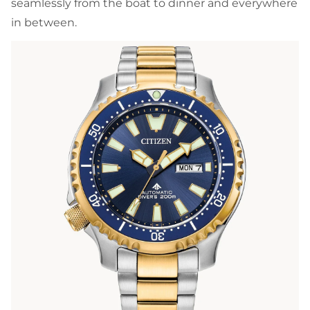
seamlessly from the boat to dinner and everywhere
in between.