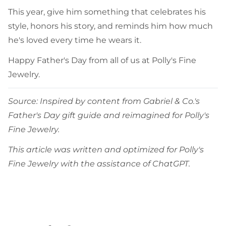
This year, give him something that celebrates his
style, honors his story, and reminds him how much
he's loved every time he wears it.
Happy Father's Day from all of us at Polly's Fine
Jewelry.
Source: Inspired by content from Gabriel & Co.'s
Father's Day gift guide and reimagined for Polly's
Fine Jewelry.
This article was written and optimized for Polly's
Fine Jewelry with the assistance of ChatGPT.