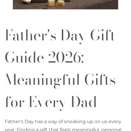
Father's Day Gift
Guide 2026:
Meaningful Gifts
for Every Dad
Father's Day has a way of sneaking up on us every
year. Finding a gift that feels meaningful, personal,