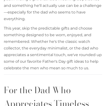
and something he'll actually use can be a challenge
—especially for the dad who seems to have
everything.
This year, skip the predictable gifts and choose
something designed to be worn, enjoyed, and
remembered. Whether he's the classic watch
collector, the everyday minimalist, or the dad who
appreciates a sentimental touch, we've rounded up
some of our favorite Father's Day gift ideas to help
celebrate the men who mean so much to us.
For the Dad Who
Appreciates Timeless