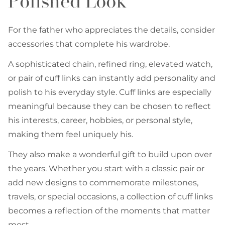
Polished Look
For the father who appreciates the details, consider
accessories that complete his wardrobe.
A sophisticated chain, refined ring, elevated watch,
or pair of cuff links can instantly add personality and
polish to his everyday style. Cuff links are especially
meaningful because they can be chosen to reflect
his interests, career, hobbies, or personal style,
making them feel uniquely his.
They also make a wonderful gift to build upon over
the years. Whether you start with a classic pair or
add new designs to commemorate milestones,
travels, or special occasions, a collection of cuff links
becomes a reflection of the moments that matter
most.