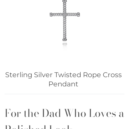
Sterling Silver Twisted Rope Cross
Pendant
For the Dad Who Loves a