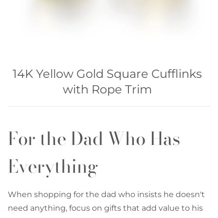
14K Yellow Gold Square Cufflinks
with Rope Trim
For the Dad Who Has
Everything
When shopping for the dad who insists he doesn't
need anything, focus on gifts that add value to his