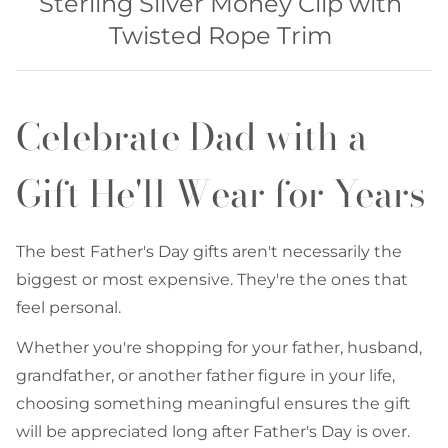
Sterling Silver Money Clip with
Twisted Rope Trim
Celebrate Dad with a
Gift He'll Wear for Years
The best Father's Day gifts aren't necessarily the
biggest or most expensive. They're the ones that
feel personal.
Whether you're shopping for your father, husband,
grandfather, or another father figure in your life,
choosing something meaningful ensures the gift
will be appreciated long after Father's Day is over.