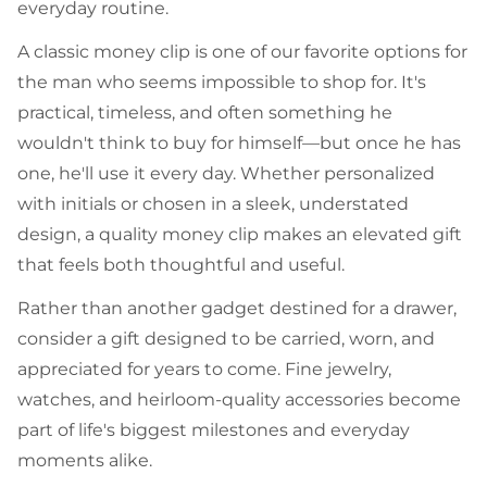
everyday routine.
A classic money clip is one of our favorite options for
the man who seems impossible to shop for. It's
practical, timeless, and often something he
wouldn't think to buy for himself—but once he has
one, he'll use it every day. Whether personalized
with initials or chosen in a sleek, understated
design, a quality money clip makes an elevated gift
that feels both thoughtful and useful.
Rather than another gadget destined for a drawer,
consider a gift designed to be carried, worn, and
appreciated for years to come. Fine jewelry,
watches, and heirloom-quality accessories become
part of life's biggest milestones and everyday
moments alike.