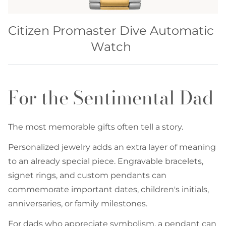
Citizen Promaster Dive Automatic
Watch
For the Sentimental Dad
The most memorable gifts often tell a story.
Personalized jewelry adds an extra layer of meaning
to an already special piece. Engravable bracelets,
signet rings, and custom pendants can
commemorate important dates, children's initials,
anniversaries, or family milestones.
For dads who appreciate symbolism, a pendant can