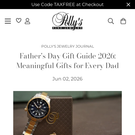
Use Code TAXFREE at Checkout
POLLY'S JEWELRY JOURNAL
Father's Day Gift Guide 2026:
Meaningful Gifts for Every Dad
Jun 02, 2026