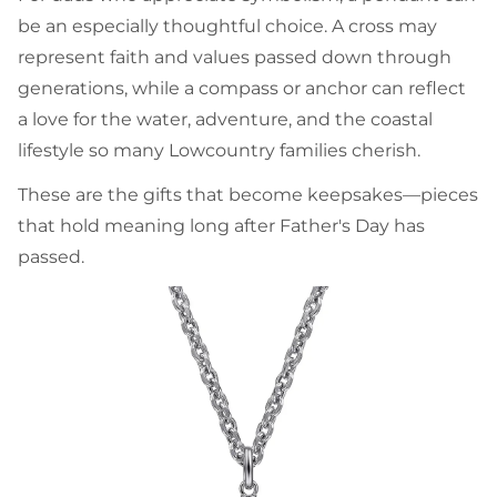
be an especially thoughtful choice. A cross may
represent faith and values passed down through
generations, while a compass or anchor can reflect
a love for the water, adventure, and the coastal
lifestyle so many Lowcountry families cherish.
These are the gifts that become keepsakes—pieces
that hold meaning long after Father's Day has
passed.