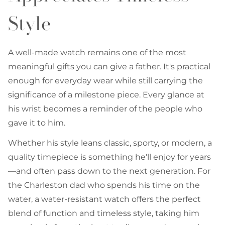
Style
A well-made watch remains one of the most
meaningful gifts you can give a father. It's practical
enough for everyday wear while still carrying the
significance of a milestone piece. Every glance at
his wrist becomes a reminder of the people who
gave it to him.
Whether his style leans classic, sporty, or modern, a
quality timepiece is something he'll enjoy for years
—and often pass down to the next generation. For
the Charleston dad who spends his time on the
water, a water-resistant watch offers the perfect
blend of function and timeless style, taking him