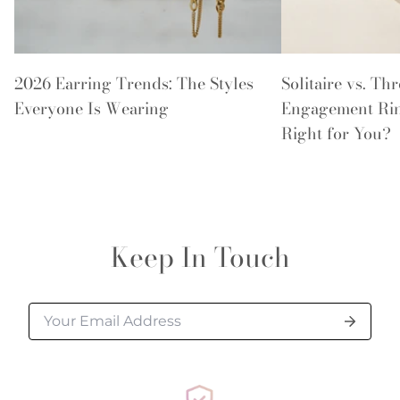
2026 Earring Trends: The Styles
Solitaire vs. Th
Everyone Is Wearing
Engagement Rin
Right for You?
Keep In Touch